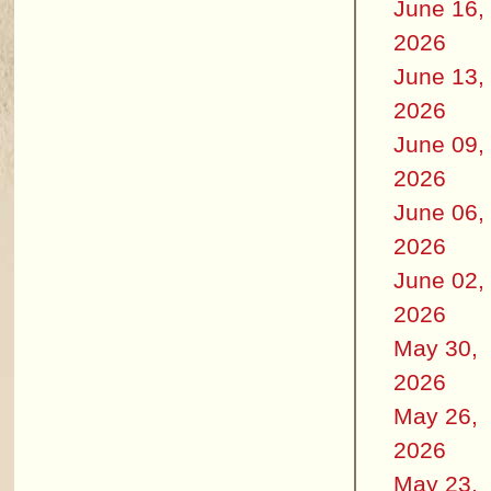
June 16,
2026
June 13,
2026
June 09,
2026
June 06,
2026
June 02,
2026
May 30,
2026
May 26,
2026
May 23,