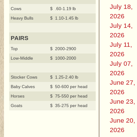
July 18,
Cows
$ .60-1.19 lb
2026
Heavy Bulls
$ 1.10-1.45 lb
July 14,
2026
PAIRS
July 11,
Top
$ 2000-2900
2026
Low-Middle
$ 1000-2000
July 07,
2026
Stocker Cows
$ 1.25-2.40 lb
June 27,
Baby Calves
$ 50-600 per head
2026
Horses
$ 75-550 per head
June 23,
Goats
$ 35-275 per head
2026
June 20,
2026