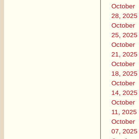
October
28, 2025
October
25, 2025
October
21, 2025
October
18, 2025
October
14, 2025
October
11, 2025
October
07, 2025