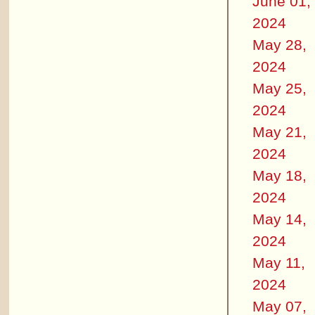
June 01,
2024
May 28,
2024
May 25,
2024
May 21,
2024
May 18,
2024
May 14,
2024
May 11,
2024
May 07,