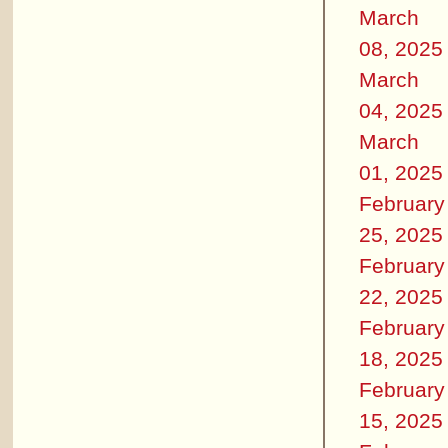
March
08, 2025
March
04, 2025
March
01, 2025
February
25, 2025
February
22, 2025
February
18, 2025
February
15, 2025