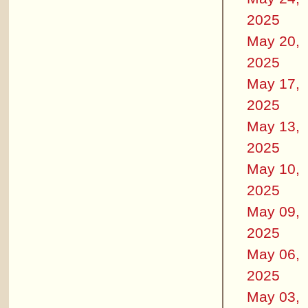
2025
May 20,
2025
May 17,
2025
May 13,
2025
May 10,
2025
May 09,
2025
May 06,
2025
May 03,