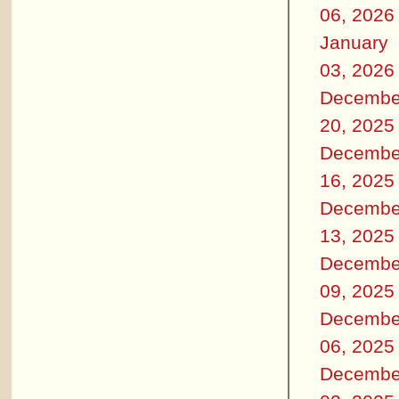
06, 2026
January
03, 2026
Decembe
20, 2025
Decembe
16, 2025
Decembe
13, 2025
Decembe
09, 2025
Decembe
06, 2025
Decembe