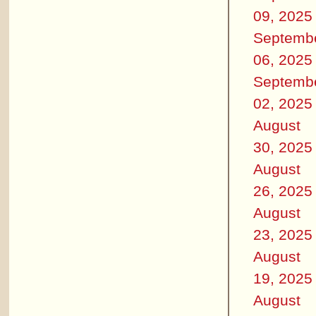
09, 2025
Septemb
06, 2025
Septemb
02, 2025
August
30, 2025
August
26, 2025
August
23, 2025
August
19, 2025
August