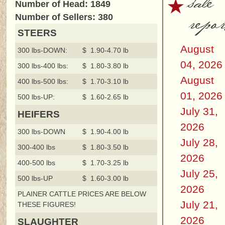
sale
Number of Head: 1849
repor
Number of Sellers: 380
STEERS
August
300 lbs-DOWN:
$ 1.90-4.70 lb
04, 2026
300 lbs-400 lbs:
$ 1.80-3.80 lb
August
400 lbs-500 lbs:
$ 1.70-3.10 lb
01, 2026
500 lbs-UP:
$ 1.60-2.65 lb
July 31,
HEIFERS
2026
300 lbs-DOWN
$ 1.90-4.00 lb
July 28,
300-400 lbs
$ 1.80-3.50 lb
2026
400-500 lbs
$ 1.70-3.25 lb
July 25,
500 lbs-UP
$ 1.60-3.00 lb
2026
PLAINER CATTLE PRICES ARE BELOW
July 21,
THESE FIGURES!
2026
SLAUGHTER