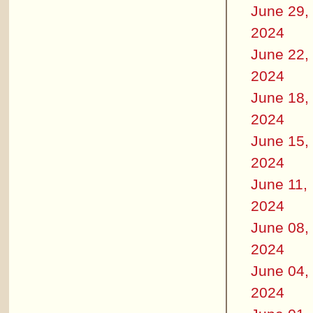
June 29,
2024
June 22,
2024
June 18,
2024
June 15,
2024
June 11,
2024
June 08,
2024
June 04,
2024