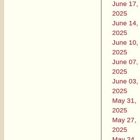
June 17,
2025
June 14,
2025
June 10,
2025
June 07,
2025
June 03,
2025
May 31,
2025
May 27,
2025
May 24,