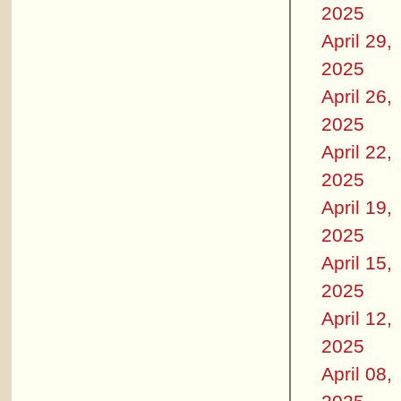
2025
April 29,
2025
April 26,
2025
April 22,
2025
April 19,
2025
April 15,
2025
April 12,
2025
April 08,