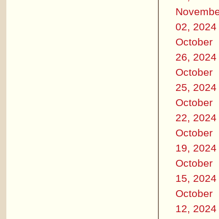
Novembe
02, 2024
October
26, 2024
October
25, 2024
October
22, 2024
October
19, 2024
October
15, 2024
October
12, 2024