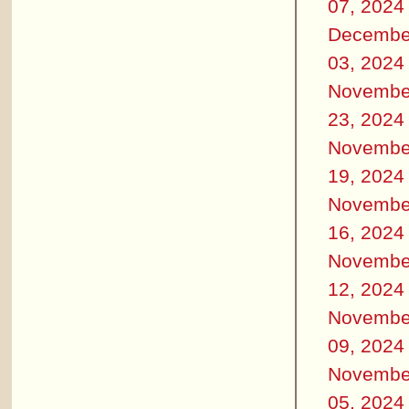
07, 2024
Decembe
03, 2024
Novembe
23, 2024
Novembe
19, 2024
Novembe
16, 2024
Novembe
12, 2024
Novembe
09, 2024
Novembe
05, 2024