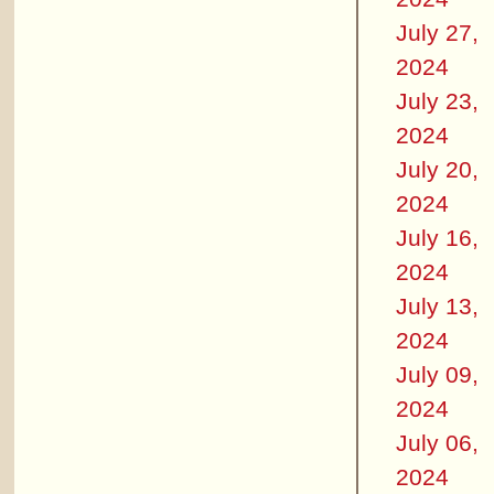
July 27,
2024
July 23,
2024
July 20,
2024
July 16,
2024
July 13,
2024
July 09,
2024
July 06,
2024