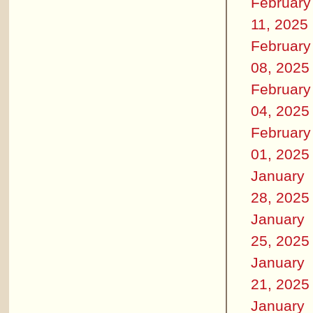
February
11, 2025
February
08, 2025
February
04, 2025
February
01, 2025
January
28, 2025
January
25, 2025
January
21, 2025
January