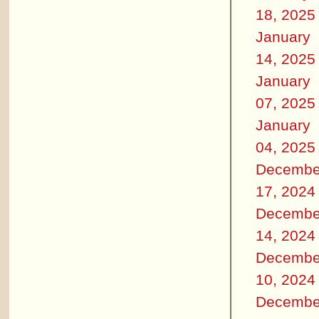
18, 2025
January
14, 2025
January
07, 2025
January
04, 2025
Decembe
17, 2024
Decembe
14, 2024
Decembe
10, 2024
Decembe