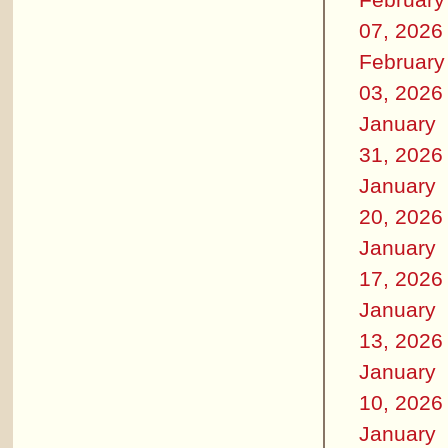
07, 2026
February
03, 2026
January
31, 2026
January
20, 2026
January
17, 2026
January
13, 2026
January
10, 2026
January