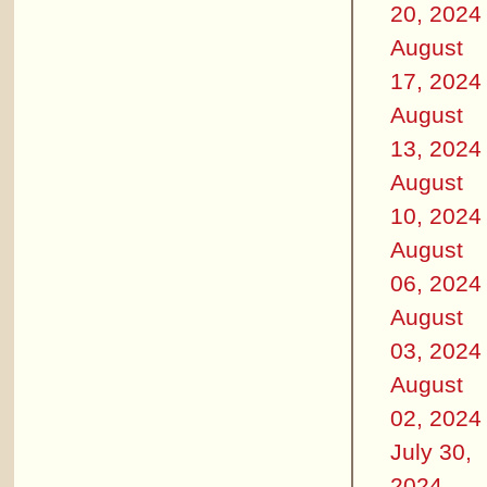
20, 2024
August
17, 2024
August
13, 2024
August
10, 2024
August
06, 2024
August
03, 2024
August
02, 2024
July 30,
2024