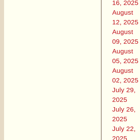
16, 2025
August
12, 2025
August
09, 2025
August
05, 2025
August
02, 2025
July 29,
2025
July 26,
2025
July 22,
2025