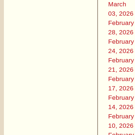
March
03, 2026
February
28, 2026
February
24, 2026
February
21, 2026
February
17, 2026
February
14, 2026
February
10, 2026
February