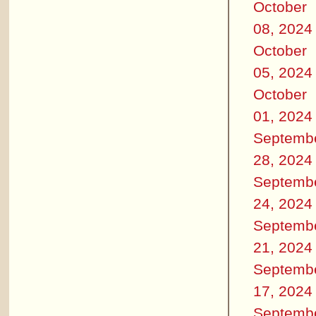
October
08, 2024
October
05, 2024
October
01, 2024
Septemb
28, 2024
Septemb
24, 2024
Septemb
21, 2024
Septemb
17, 2024
Septemb