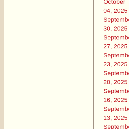
October
04, 2025
Septemb
30, 2025
Septemb
27, 2025
Septemb
23, 2025
Septemb
20, 2025
Septemb
16, 2025
Septemb
13, 2025
Septemb