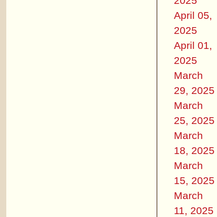
2025
April 05,
2025
April 01,
2025
March
29, 2025
March
25, 2025
March
18, 2025
March
15, 2025
March
11, 2025