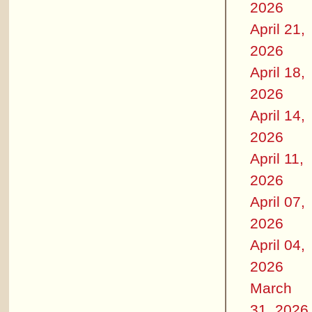
2026
April 21,
2026
April 18,
2026
April 14,
2026
April 11,
2026
April 07,
2026
April 04,
2026
March
31, 2026