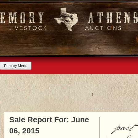
Skip
to
content
Primary Menu
Sale Report For: June
past
06, 2015