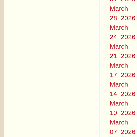
March
28, 2026
March
24, 2026
March
21, 2026
March
17, 2026
March
14, 2026
March
10, 2026
March
07, 2026