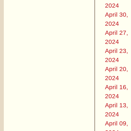
2024
April 30,
2024
April 27,
2024
April 23,
2024
April 20,
2024
April 16,
2024
April 13,
2024
April 09,