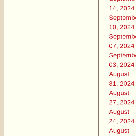
14, 2024
Septemb
10, 2024
Septemb
07, 2024
Septemb
03, 2024
August
31, 2024
August
27, 2024
August
24, 2024
August