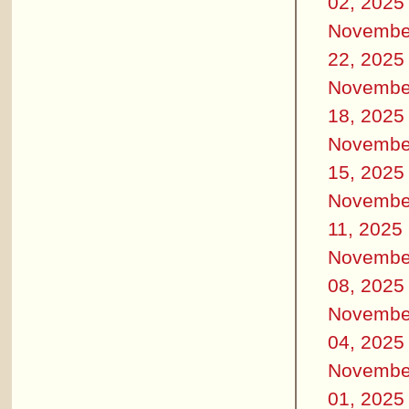
02, 2025
Novembe
22, 2025
Novembe
18, 2025
Novembe
15, 2025
Novembe
11, 2025
Novembe
08, 2025
Novembe
04, 2025
Novembe
01, 2025