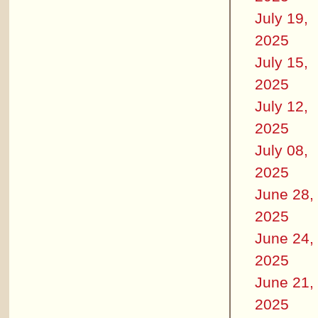
July 19,
2025
July 15,
2025
July 12,
2025
July 08,
2025
June 28,
2025
June 24,
2025
June 21,
2025