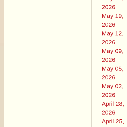
2026
May 19,
2026
May 12,
2026
May 09,
2026
May 05,
2026
May 02,
2026
April 28,
2026
April 25,