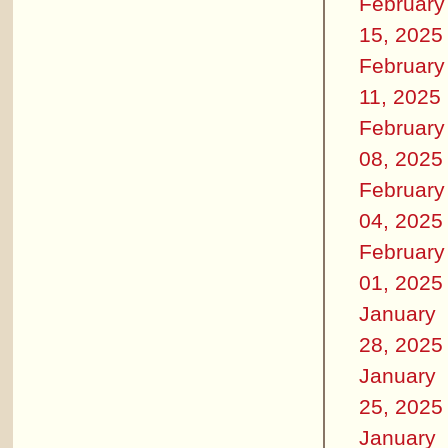
February
15, 2025
February
11, 2025
February
08, 2025
February
04, 2025
February
01, 2025
January
28, 2025
January
25, 2025
January