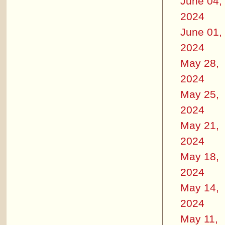
June 04,
2024
June 01,
2024
May 28,
2024
May 25,
2024
May 21,
2024
May 18,
2024
May 14,
2024
May 11,