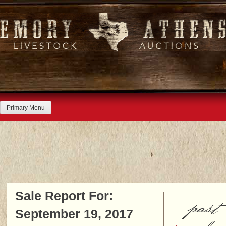
Skip
to
content
Primary Menu
Sale Report For:
past
September 19, 2017