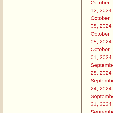
October
12, 2024
October
08, 2024
October
05, 2024
October
01, 2024
Septemb
28, 2024
Septemb
24, 2024
Septemb
21, 2024
Septemb