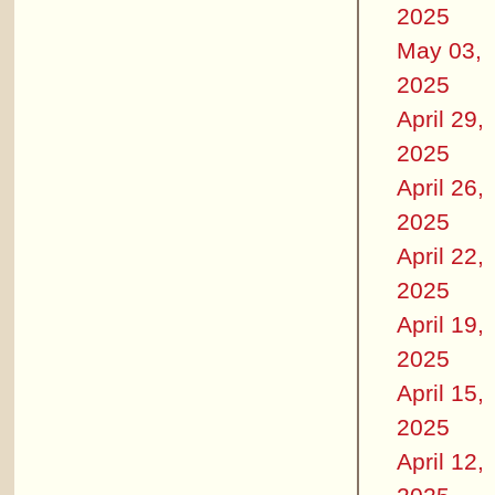
2025
May 03,
2025
April 29,
2025
April 26,
2025
April 22,
2025
April 19,
2025
April 15,
2025
April 12,