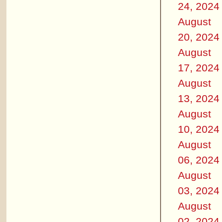
24, 2024
August
20, 2024
August
17, 2024
August
13, 2024
August
10, 2024
August
06, 2024
August
03, 2024
August
02, 2024