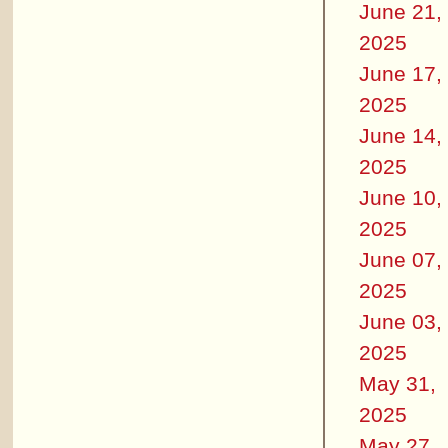
June 21,
2025
June 17,
2025
June 14,
2025
June 10,
2025
June 07,
2025
June 03,
2025
May 31,
2025
May 27,