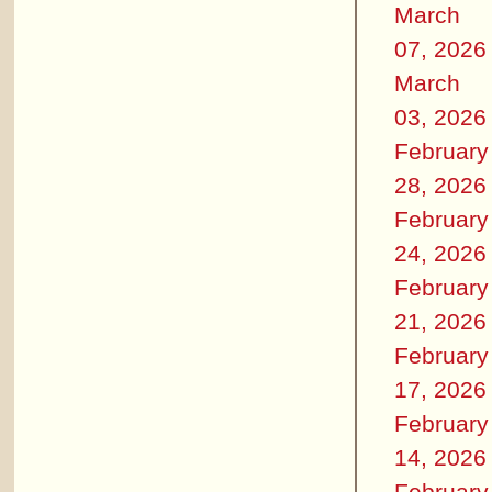
March
07, 2026
March
03, 2026
February
28, 2026
February
24, 2026
February
21, 2026
February
17, 2026
February
14, 2026
February