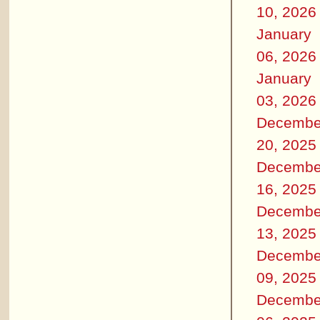
10, 2026
January
06, 2026
January
03, 2026
Decembe
20, 2025
Decembe
16, 2025
Decembe
13, 2025
Decembe
09, 2025
Decembe