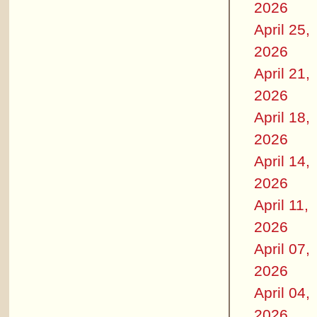
2026
April 25,
2026
April 21,
2026
April 18,
2026
April 14,
2026
April 11,
2026
April 07,
2026
April 04,
2026