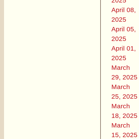
2025
April 08,
2025
April 05,
2025
April 01,
2025
March
29, 2025
March
25, 2025
March
18, 2025
March
15, 2025