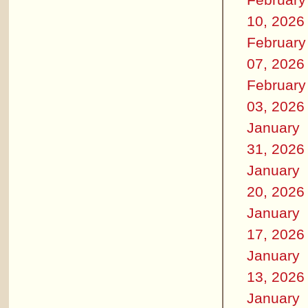
10, 2026
February
07, 2026
February
03, 2026
January
31, 2026
January
20, 2026
January
17, 2026
January
13, 2026
January