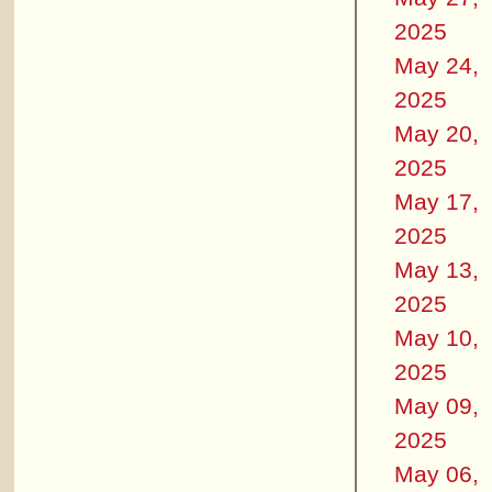
2025
May 24,
2025
May 20,
2025
May 17,
2025
May 13,
2025
May 10,
2025
May 09,
2025
May 06,