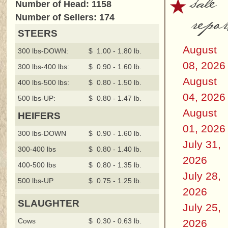
sale
Number of Head: 1158
repor
Number of Sellers: 174
STEERS
August
300 lbs-DOWN:
$ 1.00 - 1.80 lb.
08, 2026
300 lbs-400 lbs:
$ 0.90 - 1.60 lb.
August
400 lbs-500 lbs:
$ 0.80 - 1.50 lb.
04, 2026
500 lbs-UP:
$ 0.80 - 1.47 lb.
August
HEIFERS
01, 2026
300 lbs-DOWN
$ 0.90 - 1.60 lb.
July 31,
300-400 lbs
$ 0.80 - 1.40 lb.
2026
400-500 lbs
$ 0.80 - 1.35 lb.
July 28,
500 lbs-UP
$ 0.75 - 1.25 lb.
2026
SLAUGHTER
July 25,
Cows
$ 0.30 - 0.63 lb.
2026