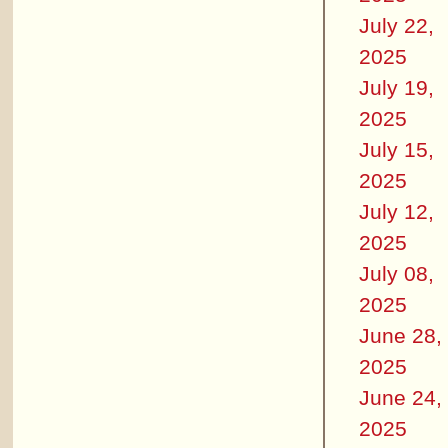
July 22,
2025
July 19,
2025
July 15,
2025
July 12,
2025
July 08,
2025
June 28,
2025
June 24,
2025