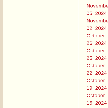
Novembe
05, 2024
Novembe
02, 2024
October
26, 2024
October
25, 2024
October
22, 2024
October
19, 2024
October
15, 2024