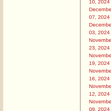
10, 2024
Decembe
07, 2024
Decembe
03, 2024
Novembe
23, 2024
Novembe
19, 2024
Novembe
16, 2024
Novembe
12, 2024
Novembe
09, 2024