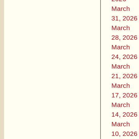
March
31, 2026
March
28, 2026
March
24, 2026
March
21, 2026
March
17, 2026
March
14, 2026
March
10, 2026