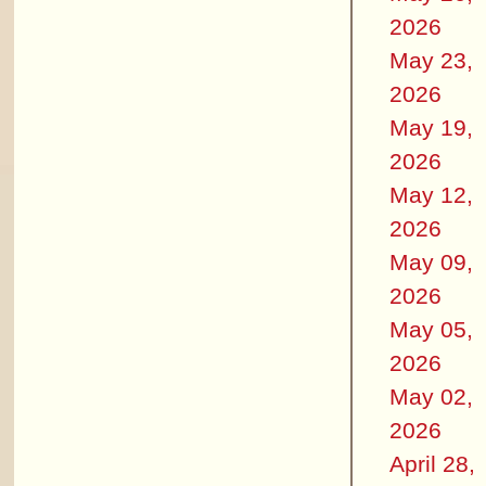
2026
May 23,
2026
May 19,
2026
May 12,
2026
May 09,
2026
May 05,
2026
May 02,
2026
April 28,