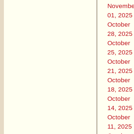
Novembe
01, 2025
October
28, 2025
October
25, 2025
October
21, 2025
October
18, 2025
October
14, 2025
October
11, 2025