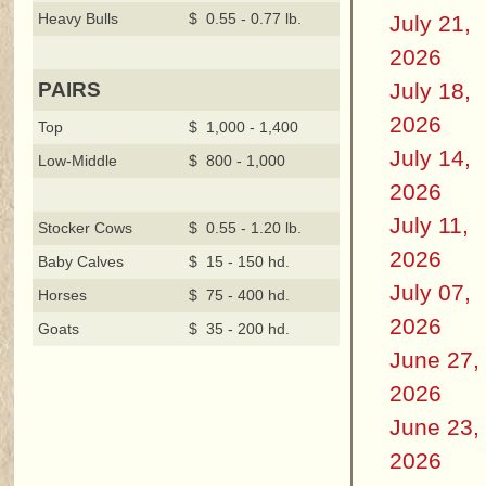
Heavy Bulls
$ 0.55 - 0.77 lb.
July 21,
2026
July 18,
PAIRS
2026
Top
$ 1,000 - 1,400
July 14,
Low-Middle
$ 800 - 1,000
2026
July 11,
Stocker Cows
$ 0.55 - 1.20 lb.
2026
Baby Calves
$ 15 - 150 hd.
July 07,
Horses
$ 75 - 400 hd.
2026
Goats
$ 35 - 200 hd.
June 27,
2026
June 23,
2026