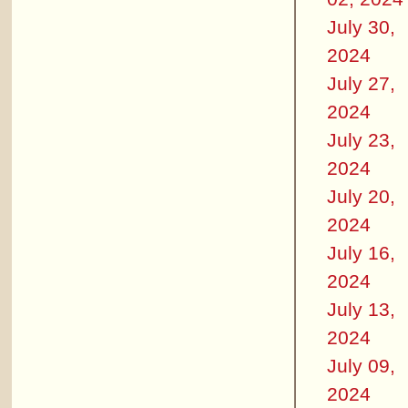
July 30,
2024
July 27,
2024
July 23,
2024
July 20,
2024
July 16,
2024
July 13,
2024
July 09,
2024