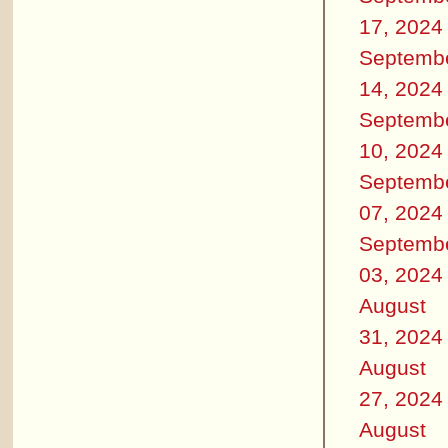
17, 2024
Septemb
14, 2024
Septemb
10, 2024
Septemb
07, 2024
Septemb
03, 2024
August
31, 2024
August
27, 2024
August