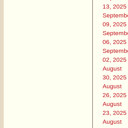
13, 2025
Septemb
09, 2025
Septemb
06, 2025
Septemb
02, 2025
August
30, 2025
August
26, 2025
August
23, 2025
August