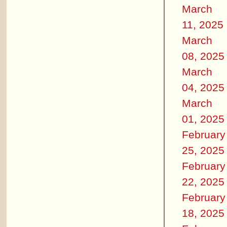
March
11, 2025
March
08, 2025
March
04, 2025
March
01, 2025
February
25, 2025
February
22, 2025
February
18, 2025