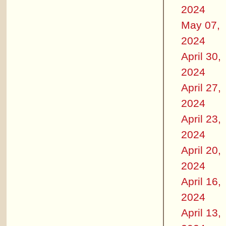
2024
May 07,
2024
April 30,
2024
April 27,
2024
April 23,
2024
April 20,
2024
April 16,
2024
April 13,