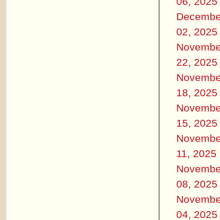
06, 2025
Decembe
02, 2025
Novembe
22, 2025
Novembe
18, 2025
Novembe
15, 2025
Novembe
11, 2025
Novembe
08, 2025
Novembe
04, 2025