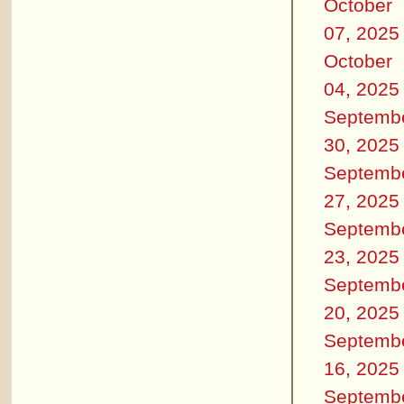
October
07, 2025
October
04, 2025
Septemb
30, 2025
Septemb
27, 2025
Septemb
23, 2025
Septemb
20, 2025
Septemb
16, 2025
Septemb