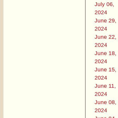
July 06,
2024
June 29,
2024
June 22,
2024
June 18,
2024
June 15,
2024
June 11,
2024
June 08,
2024