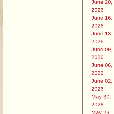
June 20,
2026
June 16,
2026
June 13,
2026
June 09,
2026
June 06,
2026
June 02,
2026
May 30,
2026
May 26,