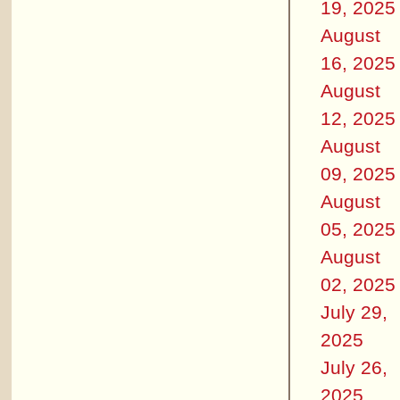
19, 2025
August
16, 2025
August
12, 2025
August
09, 2025
August
05, 2025
August
02, 2025
July 29,
2025
July 26,
2025