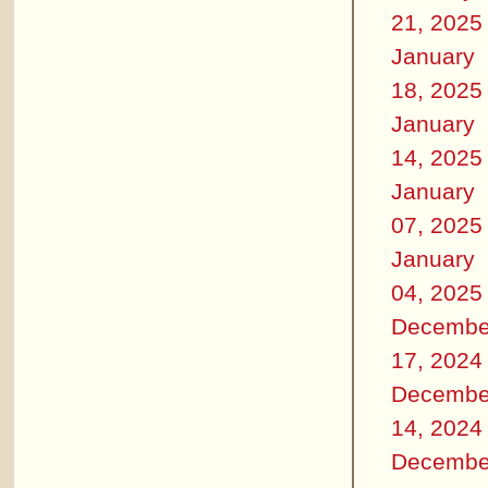
21, 2025
January
18, 2025
January
14, 2025
January
07, 2025
January
04, 2025
Decembe
17, 2024
Decembe
14, 2024
Decembe