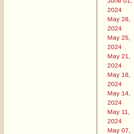
June 01,
2024
May 28,
2024
May 25,
2024
May 21,
2024
May 18,
2024
May 14,
2024
May 11,
2024
May 07,