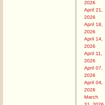
2026
April 21,
2026
April 18,
2026
April 14,
2026
April 11,
2026
April 07,
2026
April 04,
2026
March
31, 2026