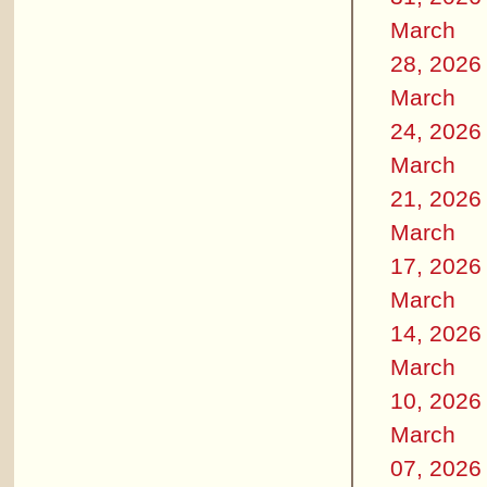
March
28, 2026
March
24, 2026
March
21, 2026
March
17, 2026
March
14, 2026
March
10, 2026
March
07, 2026