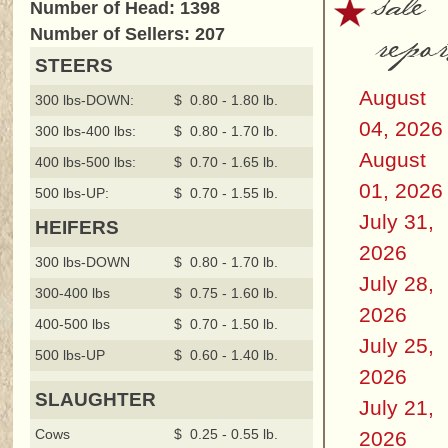
sale
Number of Head: 1398
repor
Number of Sellers: 207
STEERS
August
300 lbs-DOWN:
$ 0.80 - 1.80 lb.
04, 2026
300 lbs-400 lbs:
$ 0.80 - 1.70 lb.
August
400 lbs-500 lbs:
$ 0.70 - 1.65 lb.
01, 2026
500 lbs-UP:
$ 0.70 - 1.55 lb.
July 31,
HEIFERS
2026
300 lbs-DOWN
$ 0.80 - 1.70 lb.
July 28,
300-400 lbs
$ 0.75 - 1.60 lb.
2026
400-500 lbs
$ 0.70 - 1.50 lb.
July 25,
500 lbs-UP
$ 0.60 - 1.40 lb.
2026
SLAUGHTER
July 21,
Cows
$ 0.25 - 0.55 lb.
2026