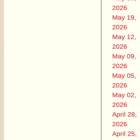
2026
May 19,
2026
May 12,
2026
May 09,
2026
May 05,
2026
May 02,
2026
April 28,
2026
April 25,