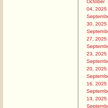
October
04, 2025
Septemb
30, 2025
Septemb
27, 2025
Septemb
23, 2025
Septemb
20, 2025
Septemb
16, 2025
Septemb
13, 2025
Septemb