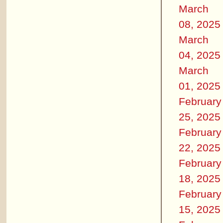
March
08, 2025
March
04, 2025
March
01, 2025
February
25, 2025
February
22, 2025
February
18, 2025
February
15, 2025