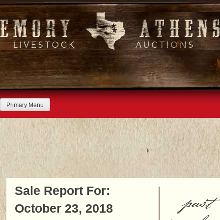
Skip
to
content
Primary Menu
Sale Report For:
past
October 23, 2018