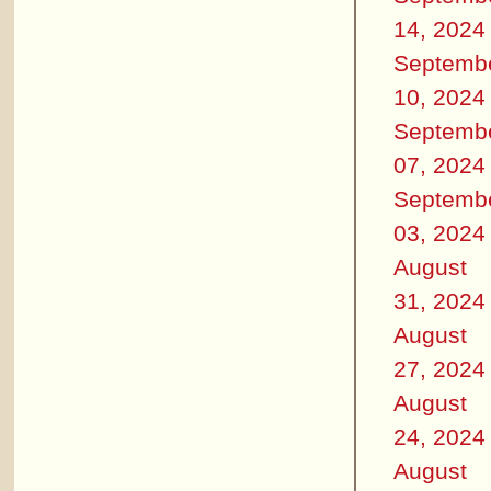
14, 2024
Septemb
10, 2024
Septemb
07, 2024
Septemb
03, 2024
August
31, 2024
August
27, 2024
August
24, 2024
August