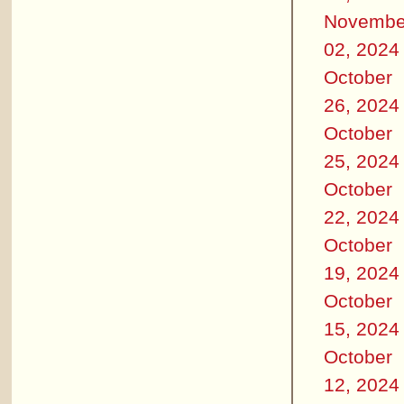
Novembe
02, 2024
October
26, 2024
October
25, 2024
October
22, 2024
October
19, 2024
October
15, 2024
October
12, 2024