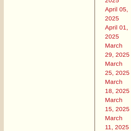
2025
April 05,
2025
April 01,
2025
March
29, 2025
March
25, 2025
March
18, 2025
March
15, 2025
March
11, 2025