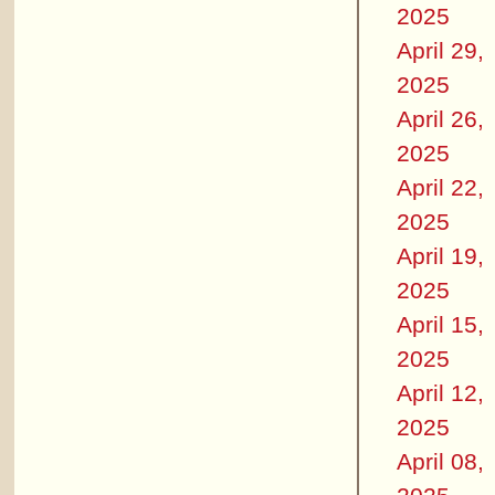
2025
April 29,
2025
April 26,
2025
April 22,
2025
April 19,
2025
April 15,
2025
April 12,
2025
April 08,