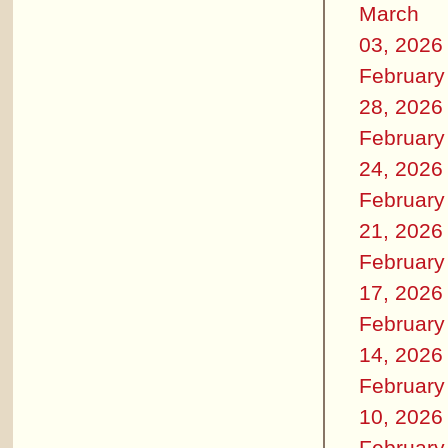
March
03, 2026
February
28, 2026
February
24, 2026
February
21, 2026
February
17, 2026
February
14, 2026
February
10, 2026
February