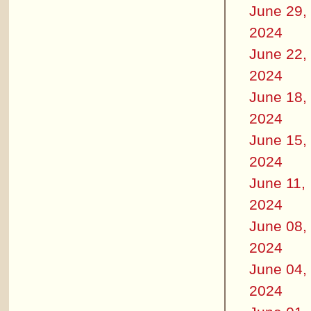
June 29,
2024
June 22,
2024
June 18,
2024
June 15,
2024
June 11,
2024
June 08,
2024
June 04,
2024