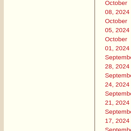
October
08, 2024
October
05, 2024
October
01, 2024
Septemb
28, 2024
Septemb
24, 2024
Septemb
21, 2024
Septemb
17, 2024
Septemb