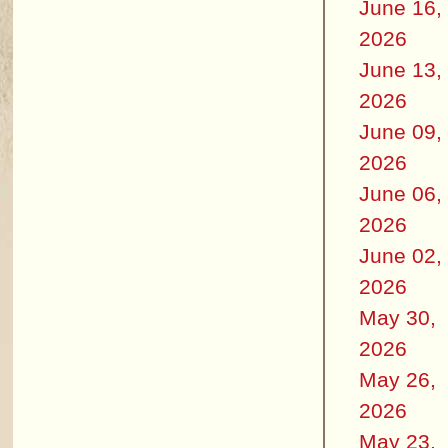
June 16,
2026
June 13,
2026
June 09,
2026
June 06,
2026
June 02,
2026
May 30,
2026
May 26,
2026
May 23,