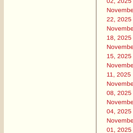
02, 2025
Novembe
22, 2025
Novembe
18, 2025
Novembe
15, 2025
Novembe
11, 2025
Novembe
08, 2025
Novembe
04, 2025
Novembe
01, 2025