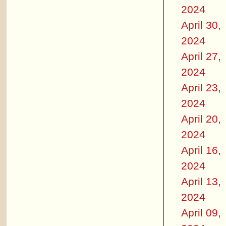
2024
April 30,
2024
April 27,
2024
April 23,
2024
April 20,
2024
April 16,
2024
April 13,
2024
April 09,