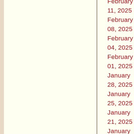
February
11, 2025
February
08, 2025
February
04, 2025
February
01, 2025
January
28, 2025
January
25, 2025
January
21, 2025
January