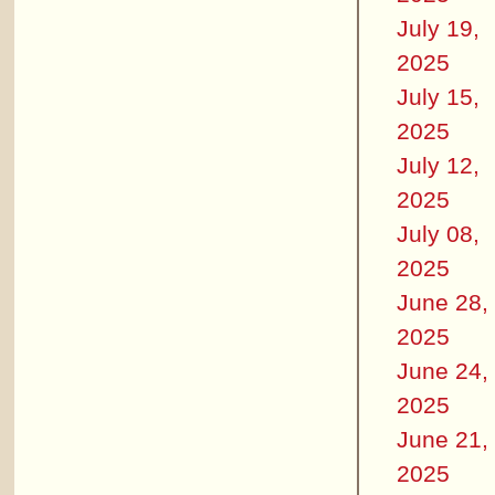
July 19,
2025
July 15,
2025
July 12,
2025
July 08,
2025
June 28,
2025
June 24,
2025
June 21,
2025