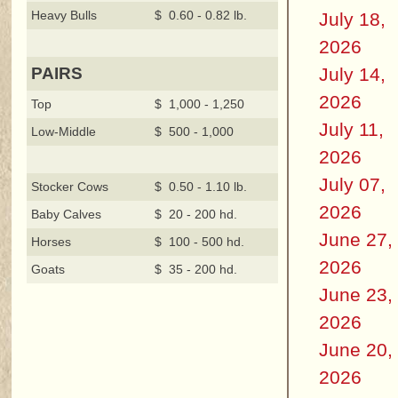
Heavy Bulls
$ 0.60 - 0.82 lb.
July 18,
2026
July 14,
PAIRS
2026
Top
$ 1,000 - 1,250
July 11,
Low-Middle
$ 500 - 1,000
2026
July 07,
Stocker Cows
$ 0.50 - 1.10 lb.
2026
Baby Calves
$ 20 - 200 hd.
June 27,
Horses
$ 100 - 500 hd.
2026
Goats
$ 35 - 200 hd.
June 23,
2026
June 20,
2026