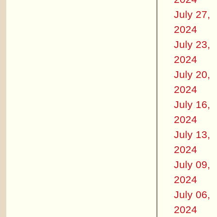
July 27,
2024
July 23,
2024
July 20,
2024
July 16,
2024
July 13,
2024
July 09,
2024
July 06,
2024