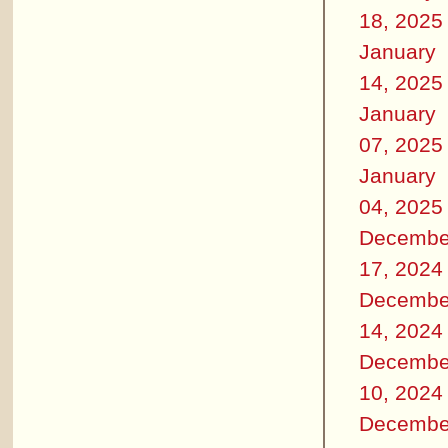
18, 2025
January
14, 2025
January
07, 2025
January
04, 2025
Decembe
17, 2024
Decembe
14, 2024
Decembe
10, 2024
Decembe