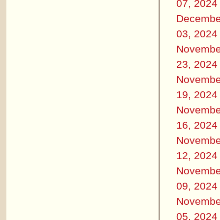
07, 2024
Decembe
03, 2024
Novembe
23, 2024
Novembe
19, 2024
Novembe
16, 2024
Novembe
12, 2024
Novembe
09, 2024
Novembe
05, 2024