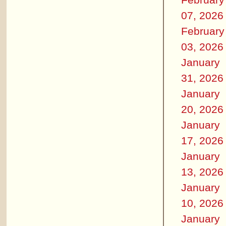
07, 2026
February
03, 2026
January
31, 2026
January
20, 2026
January
17, 2026
January
13, 2026
January
10, 2026
January