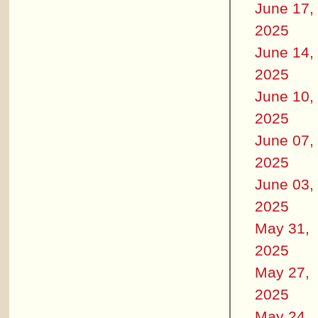
June 17,
2025
June 14,
2025
June 10,
2025
June 07,
2025
June 03,
2025
May 31,
2025
May 27,
2025
May 24,