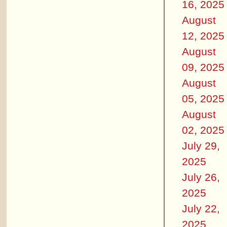
16, 2025
August
12, 2025
August
09, 2025
August
05, 2025
August
02, 2025
July 29,
2025
July 26,
2025
July 22,
2025