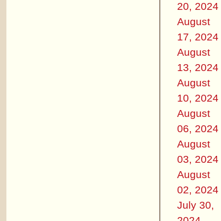
20, 2024
August
17, 2024
August
13, 2024
August
10, 2024
August
06, 2024
August
03, 2024
August
02, 2024
July 30,
2024