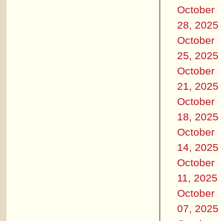
October
28, 2025
October
25, 2025
October
21, 2025
October
18, 2025
October
14, 2025
October
11, 2025
October
07, 2025