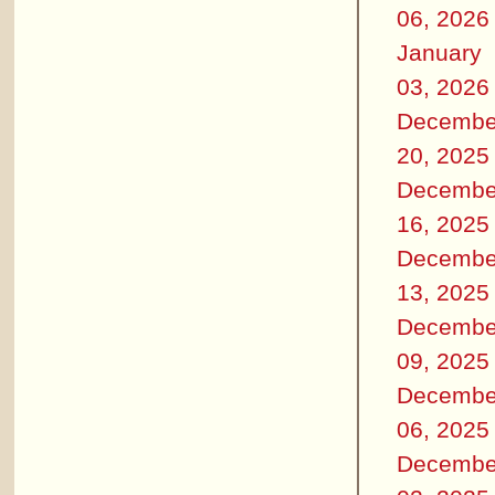
06, 2026
January
03, 2026
Decembe
20, 2025
Decembe
16, 2025
Decembe
13, 2025
Decembe
09, 2025
Decembe
06, 2025
Decembe