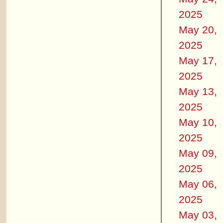
2025
May 20,
2025
May 17,
2025
May 13,
2025
May 10,
2025
May 09,
2025
May 06,
2025
May 03,