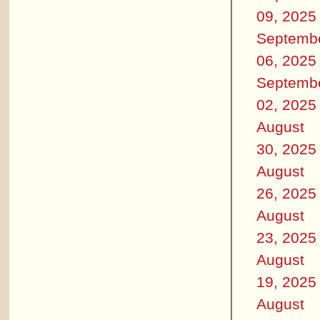
09, 2025
Septemb
06, 2025
Septemb
02, 2025
August
30, 2025
August
26, 2025
August
23, 2025
August
19, 2025
August