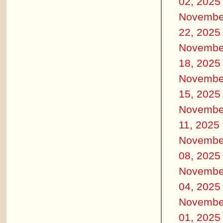
02, 2025
Novembe
22, 2025
Novembe
18, 2025
Novembe
15, 2025
Novembe
11, 2025
Novembe
08, 2025
Novembe
04, 2025
Novembe
01, 2025