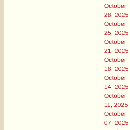
October
28, 2025
October
25, 2025
October
21, 2025
October
18, 2025
October
14, 2025
October
11, 2025
October
07, 2025