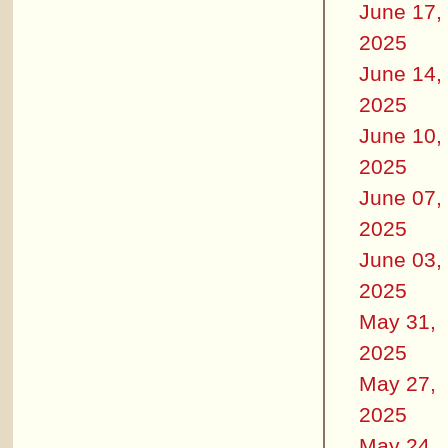
June 17,
2025
June 14,
2025
June 10,
2025
June 07,
2025
June 03,
2025
May 31,
2025
May 27,
2025
May 24,