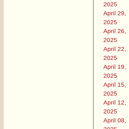
2025
April 29,
2025
April 26,
2025
April 22,
2025
April 19,
2025
April 15,
2025
April 12,
2025
April 08,