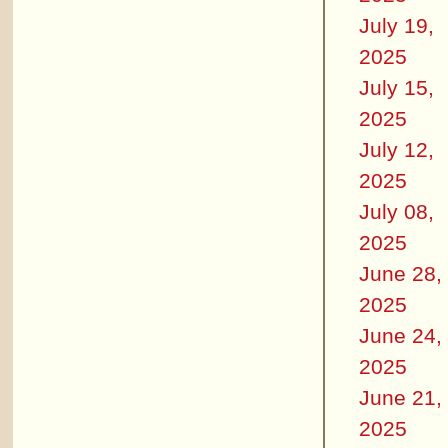
July 19,
2025
July 15,
2025
July 12,
2025
July 08,
2025
June 28,
2025
June 24,
2025
June 21,
2025