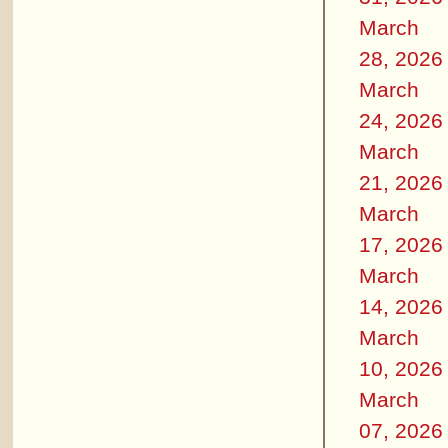
March
28, 2026
March
24, 2026
March
21, 2026
March
17, 2026
March
14, 2026
March
10, 2026
March
07, 2026