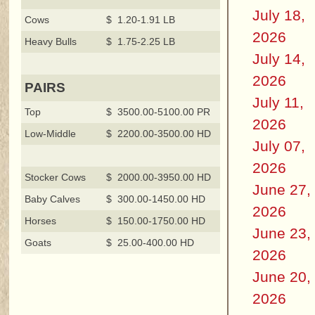
July 18,
Cows
$ 1.20-1.91 LB
2026
Heavy Bulls
$ 1.75-2.25 LB
July 14,
2026
PAIRS
July 11,
Top
$ 3500.00-5100.00 PR
2026
Low-Middle
$ 2200.00-3500.00 HD
July 07,
2026
Stocker Cows
$ 2000.00-3950.00 HD
June 27,
Baby Calves
$ 300.00-1450.00 HD
2026
Horses
$ 150.00-1750.00 HD
June 23,
Goats
$ 25.00-400.00 HD
2026
June 20,
2026