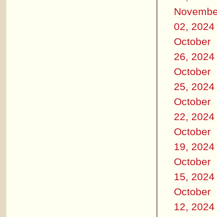
Novembe
02, 2024
October
26, 2024
October
25, 2024
October
22, 2024
October
19, 2024
October
15, 2024
October
12, 2024