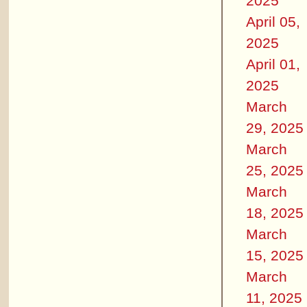
2025
April 05,
2025
April 01,
2025
March
29, 2025
March
25, 2025
March
18, 2025
March
15, 2025
March
11, 2025