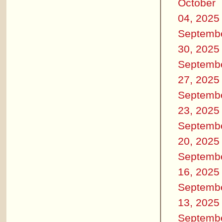
October
04, 2025
Septemb
30, 2025
Septemb
27, 2025
Septemb
23, 2025
Septemb
20, 2025
Septemb
16, 2025
Septemb
13, 2025
Septemb