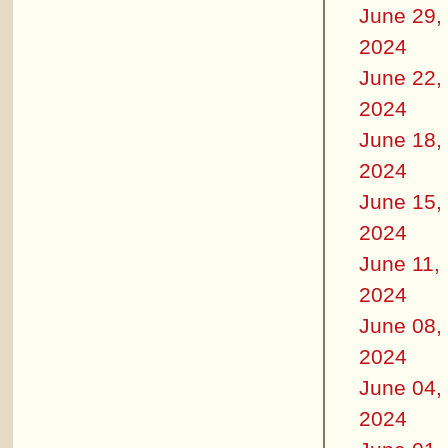
June 29,
2024
June 22,
2024
June 18,
2024
June 15,
2024
June 11,
2024
June 08,
2024
June 04,
2024