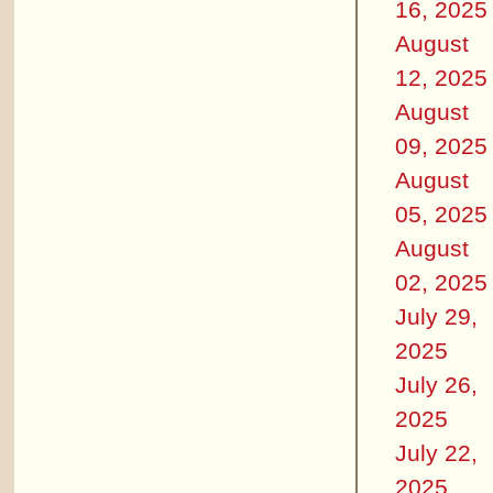
16, 2025
August
12, 2025
August
09, 2025
August
05, 2025
August
02, 2025
July 29,
2025
July 26,
2025
July 22,
2025