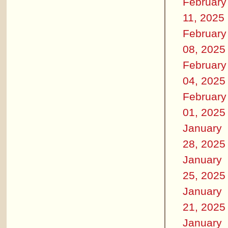
February
11, 2025
February
08, 2025
February
04, 2025
February
01, 2025
January
28, 2025
January
25, 2025
January
21, 2025
January