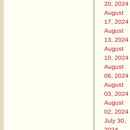
20, 2024
August
17, 2024
August
13, 2024
August
10, 2024
August
06, 2024
August
03, 2024
August
02, 2024
July 30,
2024