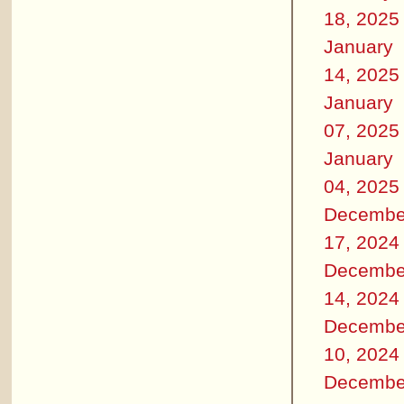
18, 2025
January
14, 2025
January
07, 2025
January
04, 2025
Decembe
17, 2024
Decembe
14, 2024
Decembe
10, 2024
Decembe