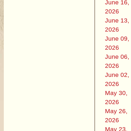
June 16,
2026
June 13,
2026
June 09,
2026
June 06,
2026
June 02,
2026
May 30,
2026
May 26,
2026
May 23,