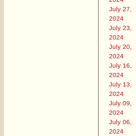
July 27,
2024
July 23,
2024
July 20,
2024
July 16,
2024
July 13,
2024
July 09,
2024
July 06,
2024