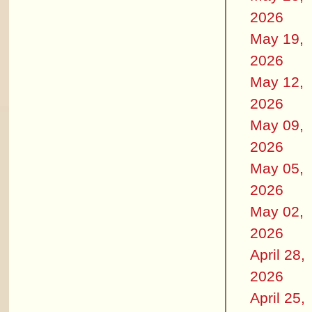
2026
May 19,
2026
May 12,
2026
May 09,
2026
May 05,
2026
May 02,
2026
April 28,
2026
April 25,