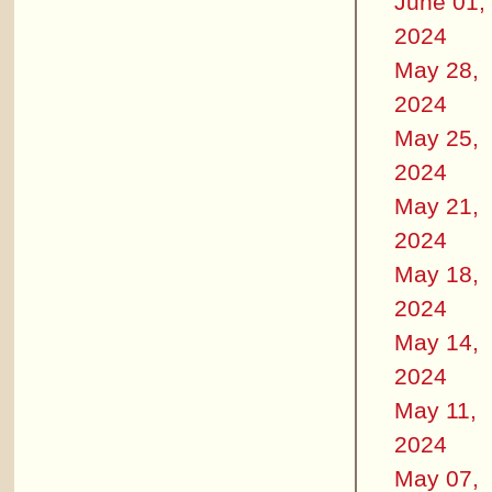
June 01,
2024
May 28,
2024
May 25,
2024
May 21,
2024
May 18,
2024
May 14,
2024
May 11,
2024
May 07,