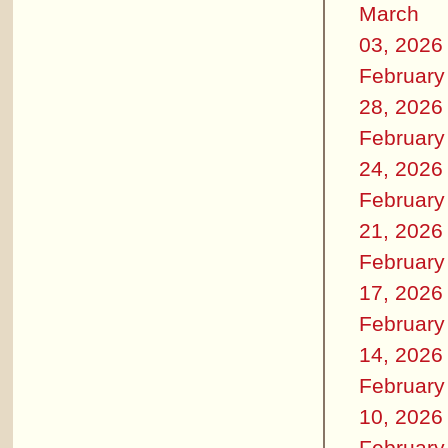
March
03, 2026
February
28, 2026
February
24, 2026
February
21, 2026
February
17, 2026
February
14, 2026
February
10, 2026
February