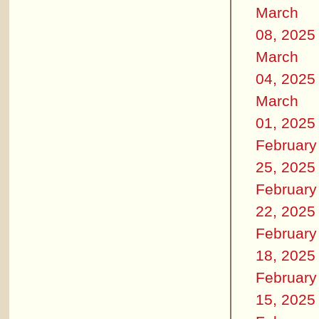
March
08, 2025
March
04, 2025
March
01, 2025
February
25, 2025
February
22, 2025
February
18, 2025
February
15, 2025