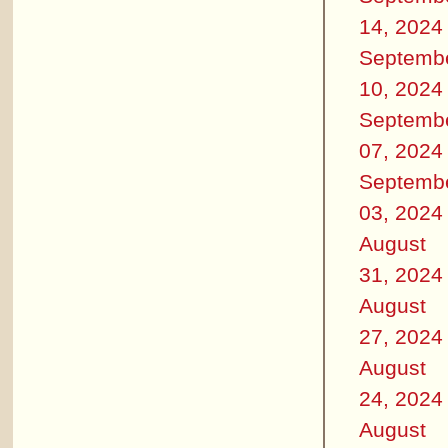
14, 2024
Septemb
10, 2024
Septemb
07, 2024
Septemb
03, 2024
August
31, 2024
August
27, 2024
August
24, 2024
August