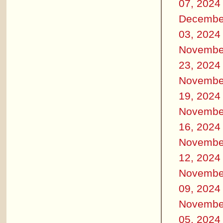
07, 2024
Decembe
03, 2024
Novembe
23, 2024
Novembe
19, 2024
Novembe
16, 2024
Novembe
12, 2024
Novembe
09, 2024
Novembe
05, 2024