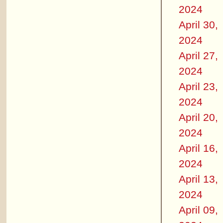
2024
April 30,
2024
April 27,
2024
April 23,
2024
April 20,
2024
April 16,
2024
April 13,
2024
April 09,