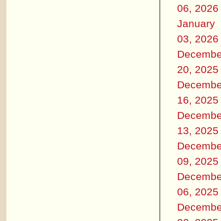
06, 2026
January
03, 2026
Decembe
20, 2025
Decembe
16, 2025
Decembe
13, 2025
Decembe
09, 2025
Decembe
06, 2025
Decembe