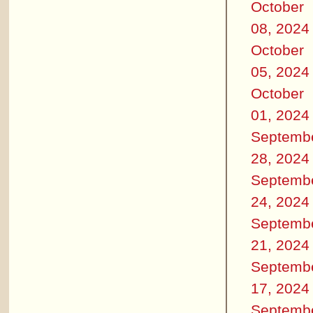
October
08, 2024
October
05, 2024
October
01, 2024
Septemb
28, 2024
Septemb
24, 2024
Septemb
21, 2024
Septemb
17, 2024
Septemb