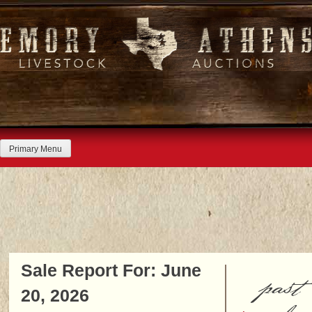
Skip
to
content
Primary Menu
Sale Report For: June
past
20, 2026