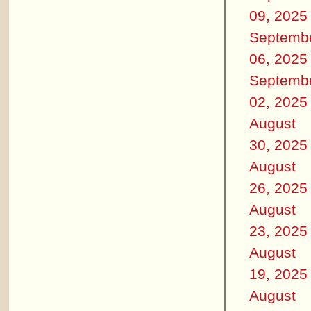
09, 2025
Septemb
06, 2025
Septemb
02, 2025
August
30, 2025
August
26, 2025
August
23, 2025
August
19, 2025
August