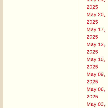
2025
May 20,
2025
May 17,
2025
May 13,
2025
May 10,
2025
May 09,
2025
May 06,
2025
May 03,