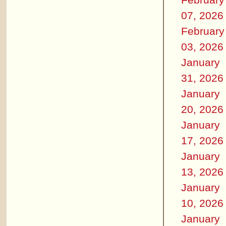
07, 2026
February
03, 2026
January
31, 2026
January
20, 2026
January
17, 2026
January
13, 2026
January
10, 2026
January