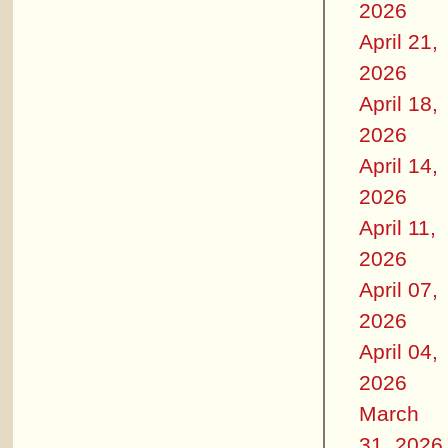
2026
April 21,
2026
April 18,
2026
April 14,
2026
April 11,
2026
April 07,
2026
April 04,
2026
March
31, 2026