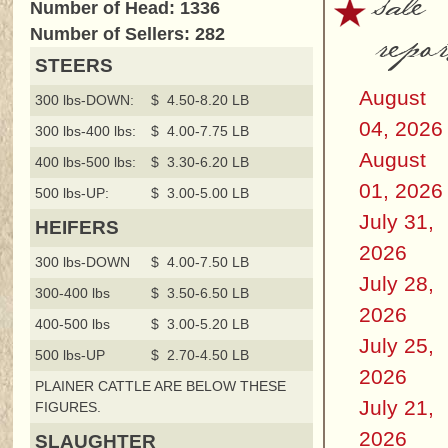
sale
Number of Head: 1336
repor
Number of Sellers: 282
STEERS
August
300 lbs-DOWN:
$ 4.50-8.20 LB
04, 2026
300 lbs-400 lbs:
$ 4.00-7.75 LB
August
400 lbs-500 lbs:
$ 3.30-6.20 LB
01, 2026
500 lbs-UP:
$ 3.00-5.00 LB
July 31,
HEIFERS
2026
300 lbs-DOWN
$ 4.00-7.50 LB
July 28,
300-400 lbs
$ 3.50-6.50 LB
2026
400-500 lbs
$ 3.00-5.20 LB
July 25,
500 lbs-UP
$ 2.70-4.50 LB
2026
PLAINER CATTLE ARE BELOW THESE
July 21,
FIGURES.
2026
SLAUGHTER