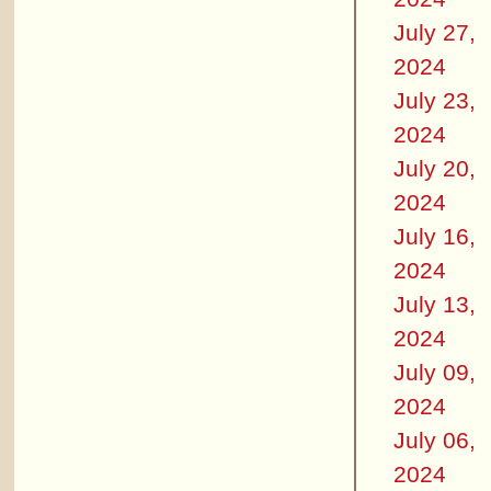
July 27,
2024
July 23,
2024
July 20,
2024
July 16,
2024
July 13,
2024
July 09,
2024
July 06,
2024