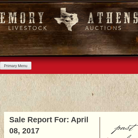
Skip
to
content
Primary Menu
Sale Report For: April
past
08, 2017