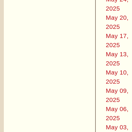
2025
May 20,
2025
May 17,
2025
May 13,
2025
May 10,
2025
May 09,
2025
May 06,
2025
May 03,