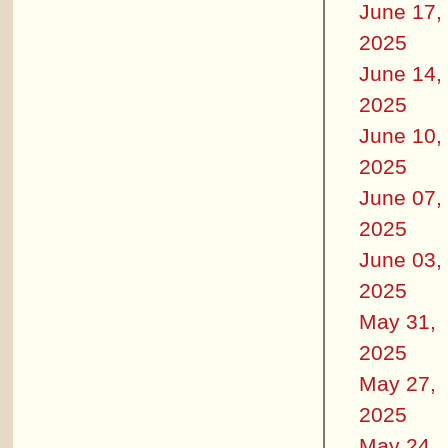
June 17,
2025
June 14,
2025
June 10,
2025
June 07,
2025
June 03,
2025
May 31,
2025
May 27,
2025
May 24,