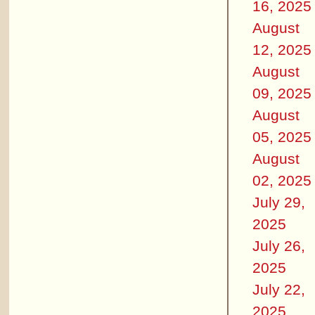
16, 2025
August
12, 2025
August
09, 2025
August
05, 2025
August
02, 2025
July 29,
2025
July 26,
2025
July 22,
2025