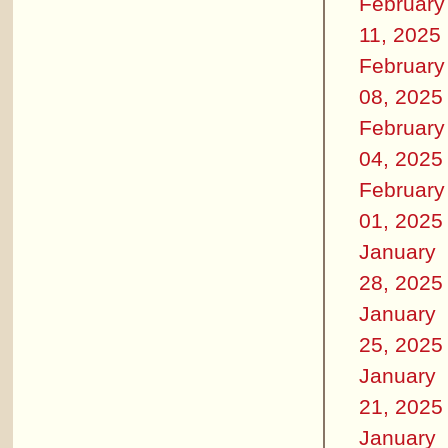
February
11, 2025
February
08, 2025
February
04, 2025
February
01, 2025
January
28, 2025
January
25, 2025
January
21, 2025
January