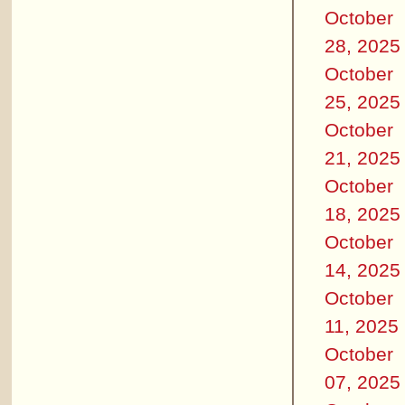
October
28, 2025
October
25, 2025
October
21, 2025
October
18, 2025
October
14, 2025
October
11, 2025
October
07, 2025