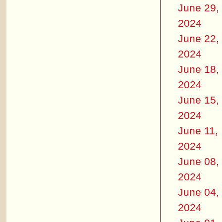
June 29,
2024
June 22,
2024
June 18,
2024
June 15,
2024
June 11,
2024
June 08,
2024
June 04,
2024