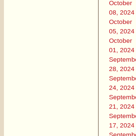
October
08, 2024
October
05, 2024
October
01, 2024
Septemb
28, 2024
Septemb
24, 2024
Septemb
21, 2024
Septemb
17, 2024
Septemb