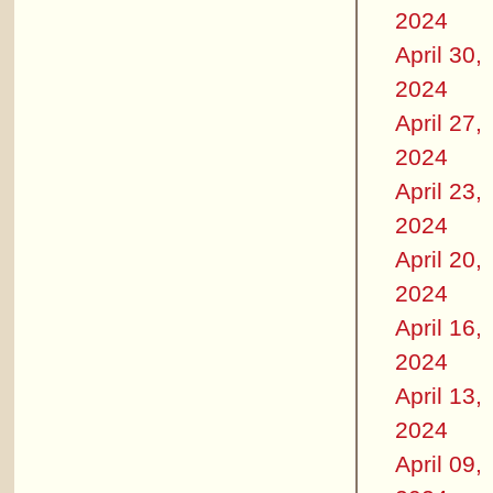
2024
April 30,
2024
April 27,
2024
April 23,
2024
April 20,
2024
April 16,
2024
April 13,
2024
April 09,