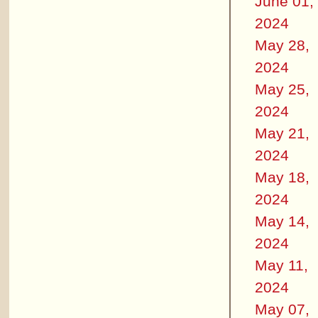
June 01,
2024
May 28,
2024
May 25,
2024
May 21,
2024
May 18,
2024
May 14,
2024
May 11,
2024
May 07,