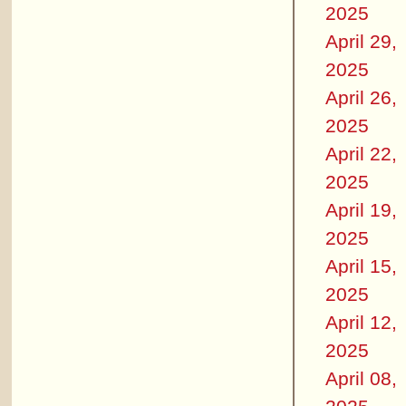
2025
April 29,
2025
April 26,
2025
April 22,
2025
April 19,
2025
April 15,
2025
April 12,
2025
April 08,