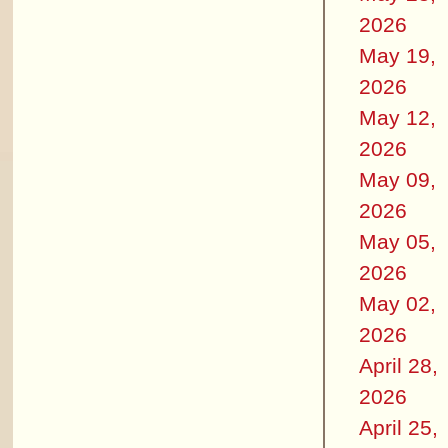
2026
May 19,
2026
May 12,
2026
May 09,
2026
May 05,
2026
May 02,
2026
April 28,
2026
April 25,