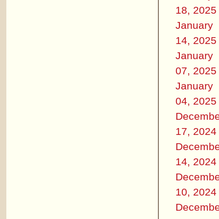
18, 2025
January
14, 2025
January
07, 2025
January
04, 2025
Decembe
17, 2024
Decembe
14, 2024
Decembe
10, 2024
Decembe