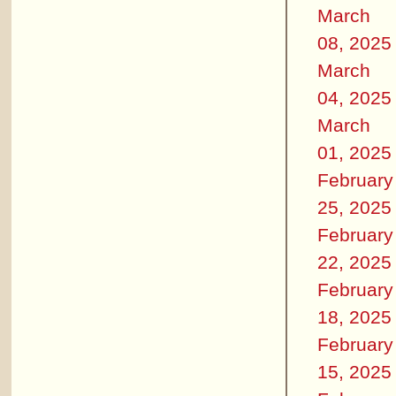
March
08, 2025
March
04, 2025
March
01, 2025
February
25, 2025
February
22, 2025
February
18, 2025
February
15, 2025