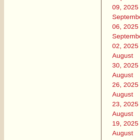
09, 2025
Septemb
06, 2025
Septemb
02, 2025
August
30, 2025
August
26, 2025
August
23, 2025
August
19, 2025
August