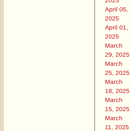
2025
April 05,
2025
April 01,
2025
March
29, 2025
March
25, 2025
March
18, 2025
March
15, 2025
March
11, 2025