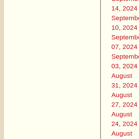
14, 2024
Septemb
10, 2024
Septemb
07, 2024
Septemb
03, 2024
August
31, 2024
August
27, 2024
August
24, 2024
August