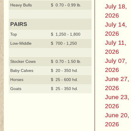
Heavy Bulls
$ 0.70 - 0.99 lb.
July 18,
2026
July 14,
PAIRS
2026
Top
$ 1,250 - 1,800
July 11,
Low-Middle
$ 700 - 1,250
2026
July 07,
Stocker Cows
$ 0.70 - 1.50 lb.
2026
Baby Calves
$ 20 - 350 hd.
June 27,
Horses
$ 25 - 600 hd.
2026
Goats
$ 25 - 350 hd.
June 23,
2026
June 20,
2026