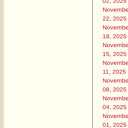
02, 2025
Novembe
22, 2025
Novembe
18, 2025
Novembe
15, 2025
Novembe
11, 2025
Novembe
08, 2025
Novembe
04, 2025
Novembe
01, 2025