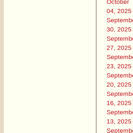
October
04, 2025
Septemb
30, 2025
Septemb
27, 2025
Septemb
23, 2025
Septemb
20, 2025
Septemb
16, 2025
Septemb
13, 2025
Septemb