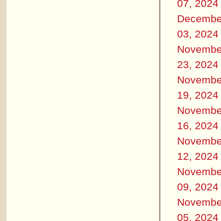
07, 2024
Decembe
03, 2024
Novembe
23, 2024
Novembe
19, 2024
Novembe
16, 2024
Novembe
12, 2024
Novembe
09, 2024
Novembe
05, 2024