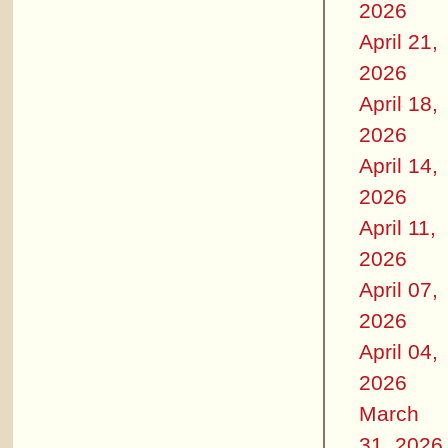
2026
April 21,
2026
April 18,
2026
April 14,
2026
April 11,
2026
April 07,
2026
April 04,
2026
March
31, 2026