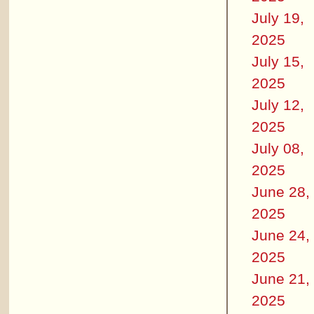
July 19,
2025
July 15,
2025
July 12,
2025
July 08,
2025
June 28,
2025
June 24,
2025
June 21,
2025