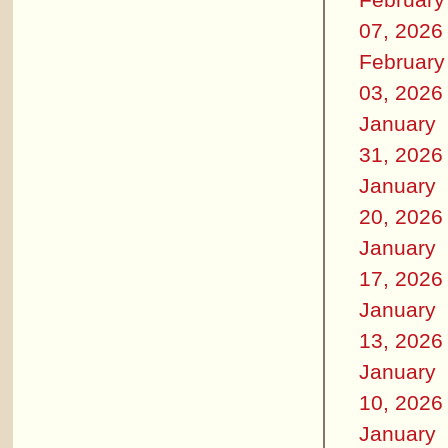
07, 2026
February
03, 2026
January
31, 2026
January
20, 2026
January
17, 2026
January
13, 2026
January
10, 2026
January