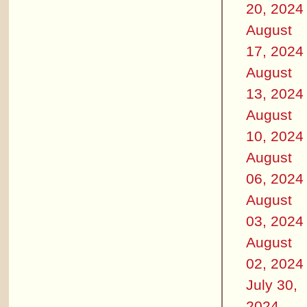
20, 2024
August
17, 2024
August
13, 2024
August
10, 2024
August
06, 2024
August
03, 2024
August
02, 2024
July 30,
2024