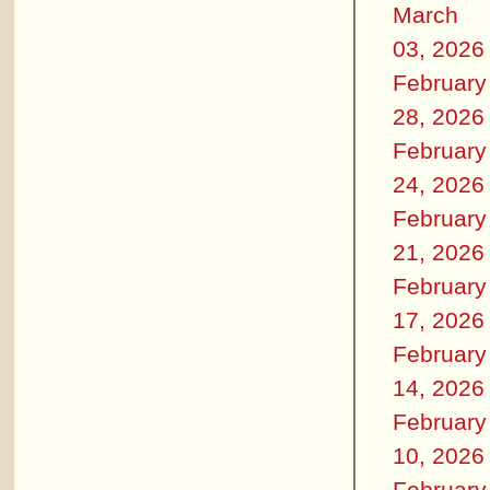
March
03, 2026
February
28, 2026
February
24, 2026
February
21, 2026
February
17, 2026
February
14, 2026
February
10, 2026
February