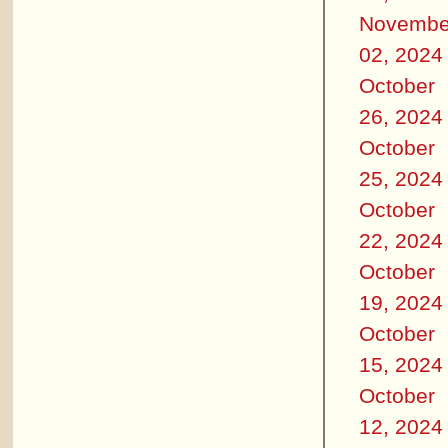
Novembe
02, 2024
October
26, 2024
October
25, 2024
October
22, 2024
October
19, 2024
October
15, 2024
October
12, 2024