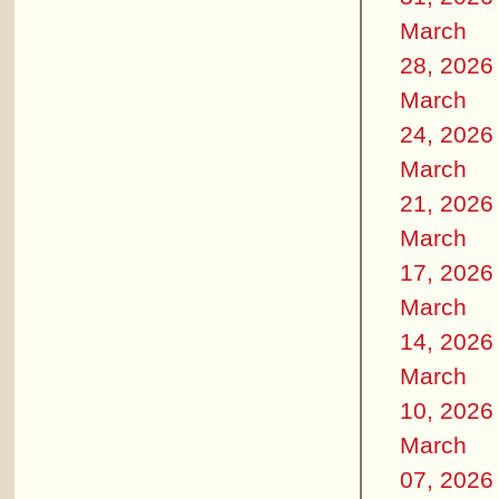
March
28, 2026
March
24, 2026
March
21, 2026
March
17, 2026
March
14, 2026
March
10, 2026
March
07, 2026