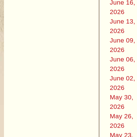
June 16,
2026
June 13,
2026
June 09,
2026
June 06,
2026
June 02,
2026
May 30,
2026
May 26,
2026
May 23,