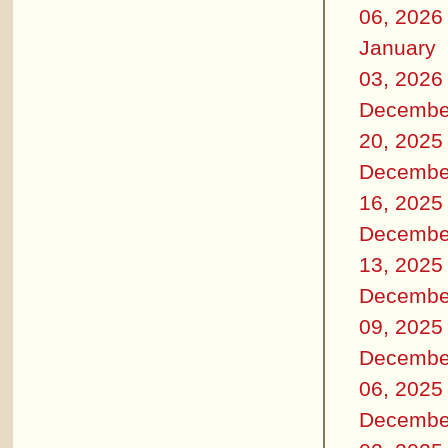
06, 2026
January
03, 2026
Decembe
20, 2025
Decembe
16, 2025
Decembe
13, 2025
Decembe
09, 2025
Decembe
06, 2025
Decembe