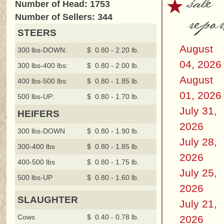
sale
Number of Head: 1753
repor
Number of Sellers: 344
STEERS
August
300 lbs-DOWN:
$ 0.80 - 2.20 lb.
04, 2026
300 lbs-400 lbs:
$ 0.80 - 2.00 lb.
August
400 lbs-500 lbs:
$ 0.80 - 1.85 lb.
01, 2026
500 lbs-UP:
$ 0.80 - 1.70 lb.
July 31,
HEIFERS
2026
300 lbs-DOWN
$ 0.80 - 1.90 lb.
July 28,
300-400 lbs
$ 0.80 - 1.85 lb.
2026
400-500 lbs
$ 0.80 - 1.75 lb.
July 25,
500 lbs-UP
$ 0.80 - 1.60 lb.
2026
SLAUGHTER
July 21,
Cows
$ 0.40 - 0.78 lb.
2026