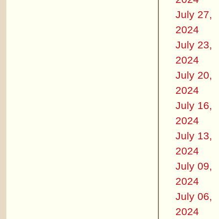
July 27,
2024
July 23,
2024
July 20,
2024
July 16,
2024
July 13,
2024
July 09,
2024
July 06,
2024