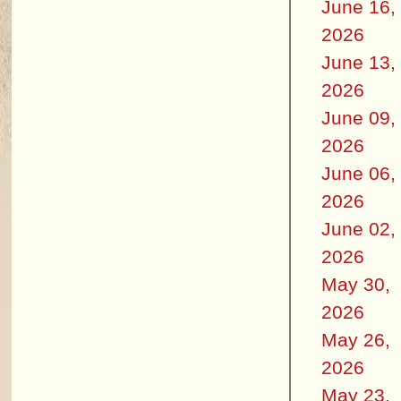
June 16,
2026
June 13,
2026
June 09,
2026
June 06,
2026
June 02,
2026
May 30,
2026
May 26,
2026
May 23,