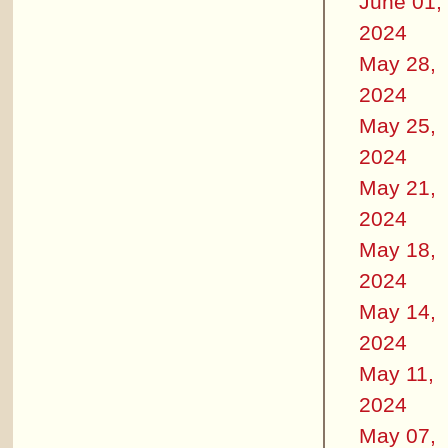
June 01,
2024
May 28,
2024
May 25,
2024
May 21,
2024
May 18,
2024
May 14,
2024
May 11,
2024
May 07,