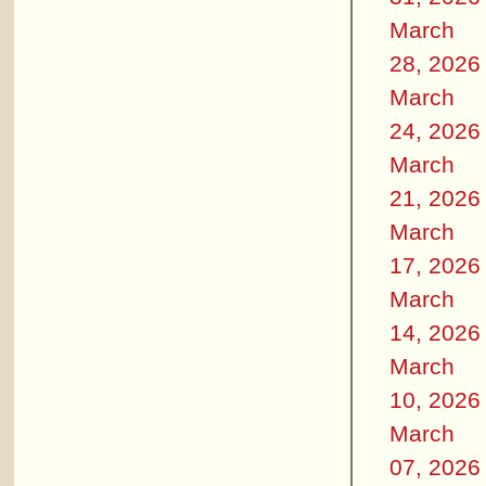
March
28, 2026
March
24, 2026
March
21, 2026
March
17, 2026
March
14, 2026
March
10, 2026
March
07, 2026