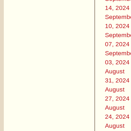
14, 2024
Septemb
10, 2024
Septemb
07, 2024
Septemb
03, 2024
August
31, 2024
August
27, 2024
August
24, 2024
August