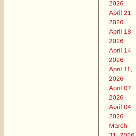
2026
April 21,
2026
April 18,
2026
April 14,
2026
April 11,
2026
April 07,
2026
April 04,
2026
March
31, 2026