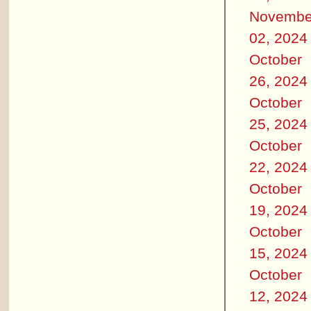
Novembe
02, 2024
October
26, 2024
October
25, 2024
October
22, 2024
October
19, 2024
October
15, 2024
October
12, 2024