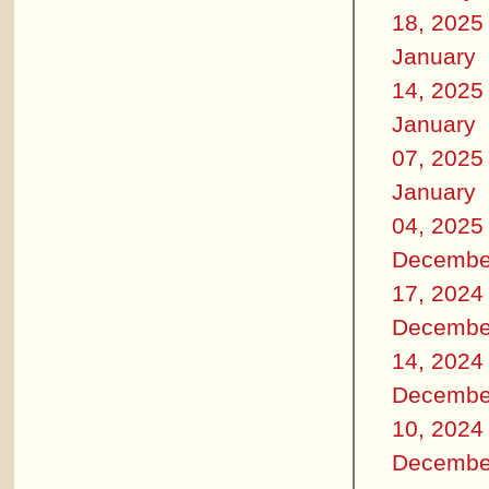
18, 2025
January
14, 2025
January
07, 2025
January
04, 2025
Decembe
17, 2024
Decembe
14, 2024
Decembe
10, 2024
Decembe