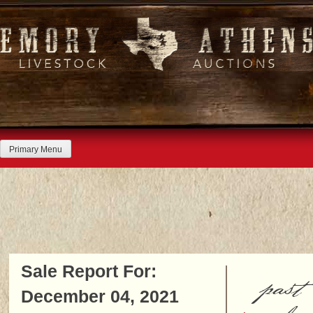
Skip
to
content
Primary Menu
Sale Report For:
past
December 04, 2021