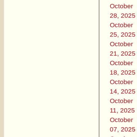
October
28, 2025
October
25, 2025
October
21, 2025
October
18, 2025
October
14, 2025
October
11, 2025
October
07, 2025