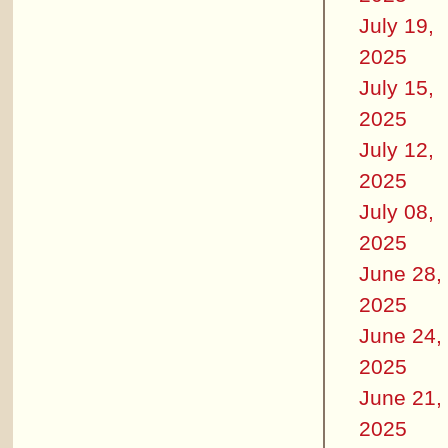
July 19,
2025
July 15,
2025
July 12,
2025
July 08,
2025
June 28,
2025
June 24,
2025
June 21,
2025