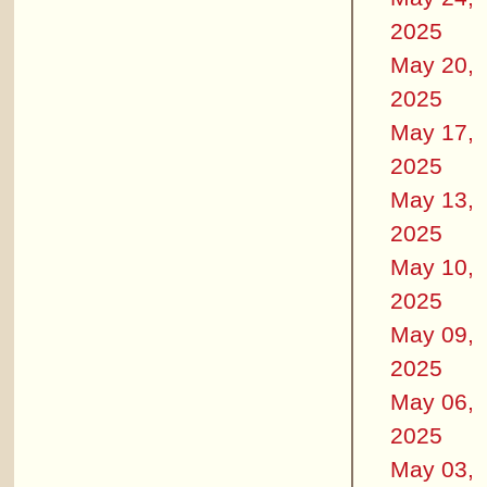
2025
May 20,
2025
May 17,
2025
May 13,
2025
May 10,
2025
May 09,
2025
May 06,
2025
May 03,