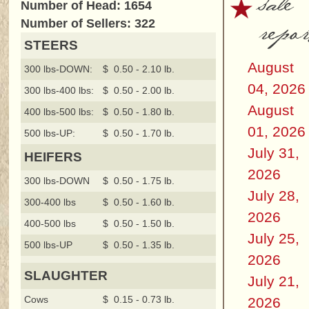
sale
Number of Head: 1654
repor
Number of Sellers: 322
STEERS
August
300 lbs-DOWN:
$ 0.50 - 2.10 lb.
04, 2026
300 lbs-400 lbs:
$ 0.50 - 2.00 lb.
August
400 lbs-500 lbs:
$ 0.50 - 1.80 lb.
01, 2026
500 lbs-UP:
$ 0.50 - 1.70 lb.
July 31,
HEIFERS
2026
300 lbs-DOWN
$ 0.50 - 1.75 lb.
July 28,
300-400 lbs
$ 0.50 - 1.60 lb.
2026
400-500 lbs
$ 0.50 - 1.50 lb.
July 25,
500 lbs-UP
$ 0.50 - 1.35 lb.
2026
SLAUGHTER
July 21,
Cows
$ 0.15 - 0.73 lb.
2026