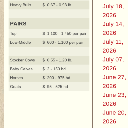
Heavy Bulls
$ 0.67 - 0.93 lb.
July 18,
2026
July 14,
PAIRS
2026
Top
$ 1,100 - 1,450 per pair
July 11,
Low-Middle
$ 600 - 1,100 per pair
2026
July 07,
Stocker Cows
$ 0.55 - 1.20 lb.
2026
Baby Calves
$ 2 - 150 hd.
June 27,
Horses
$ 200 - 975 hd.
2026
Goats
$ 95 - 525 hd.
June 23,
2026
June 20,
2026