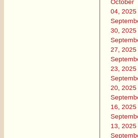
October
04, 2025
Septemb
30, 2025
Septemb
27, 2025
Septemb
23, 2025
Septemb
20, 2025
Septemb
16, 2025
Septemb
13, 2025
Septemb