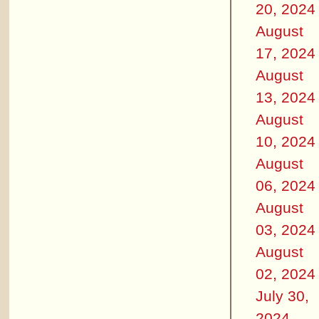
20, 2024
August
17, 2024
August
13, 2024
August
10, 2024
August
06, 2024
August
03, 2024
August
02, 2024
July 30,
2024