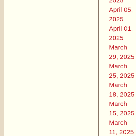
2025
April 05,
2025
April 01,
2025
March
29, 2025
March
25, 2025
March
18, 2025
March
15, 2025
March
11, 2025