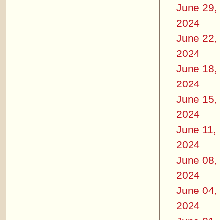
June 29,
2024
June 22,
2024
June 18,
2024
June 15,
2024
June 11,
2024
June 08,
2024
June 04,
2024