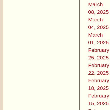
March
08, 2025
March
04, 2025
March
01, 2025
February
25, 2025
February
22, 2025
February
18, 2025
February
15, 2025