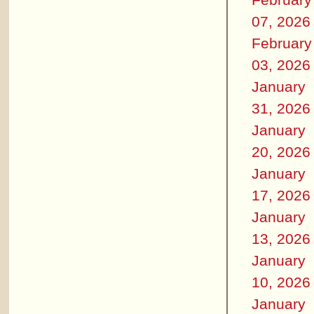
07, 2026
February
03, 2026
January
31, 2026
January
20, 2026
January
17, 2026
January
13, 2026
January
10, 2026
January