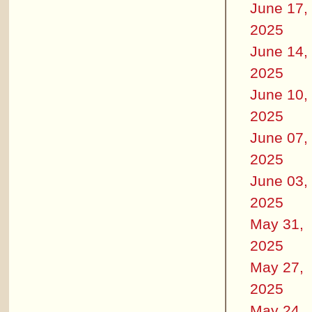
June 17,
2025
June 14,
2025
June 10,
2025
June 07,
2025
June 03,
2025
May 31,
2025
May 27,
2025
May 24,