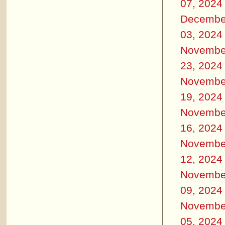
07, 2024
Decembe
03, 2024
Novembe
23, 2024
Novembe
19, 2024
Novembe
16, 2024
Novembe
12, 2024
Novembe
09, 2024
Novembe
05, 2024