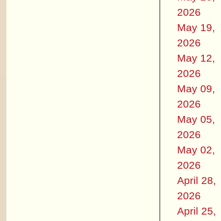
2026
May 19,
2026
May 12,
2026
May 09,
2026
May 05,
2026
May 02,
2026
April 28,
2026
April 25,