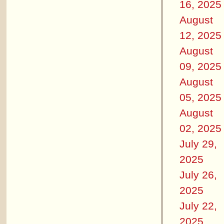
16, 2025
August
12, 2025
August
09, 2025
August
05, 2025
August
02, 2025
July 29,
2025
July 26,
2025
July 22,
2025