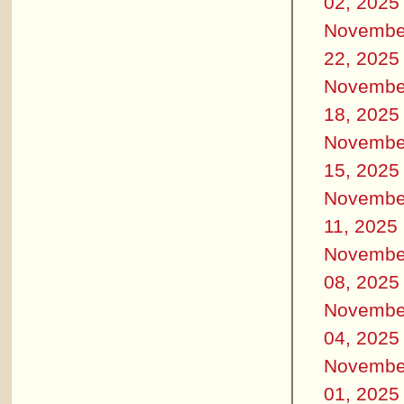
02, 2025
Novembe
22, 2025
Novembe
18, 2025
Novembe
15, 2025
Novembe
11, 2025
Novembe
08, 2025
Novembe
04, 2025
Novembe
01, 2025