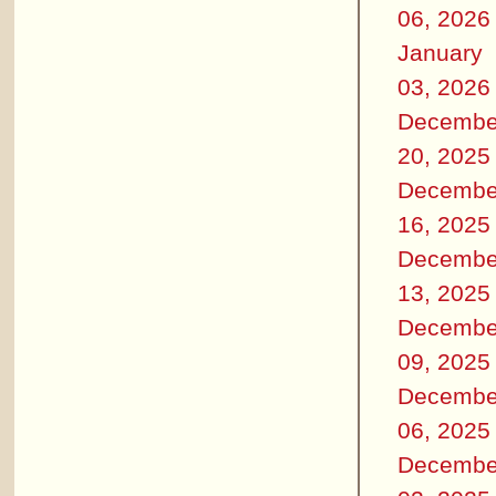
06, 2026
January
03, 2026
Decembe
20, 2025
Decembe
16, 2025
Decembe
13, 2025
Decembe
09, 2025
Decembe
06, 2025
Decembe