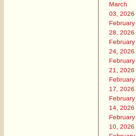
March
03, 2026
February
28, 2026
February
24, 2026
February
21, 2026
February
17, 2026
February
14, 2026
February
10, 2026
February