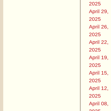
2025
April 29,
2025
April 26,
2025
April 22,
2025
April 19,
2025
April 15,
2025
April 12,
2025
April 08,