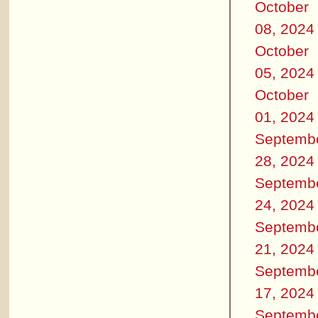
October
08, 2024
October
05, 2024
October
01, 2024
Septemb
28, 2024
Septemb
24, 2024
Septemb
21, 2024
Septemb
17, 2024
Septemb