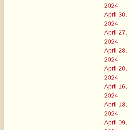
2024
April 30,
2024
April 27,
2024
April 23,
2024
April 20,
2024
April 16,
2024
April 13,
2024
April 09,