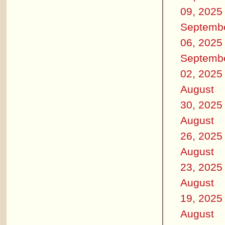
09, 2025
Septemb
06, 2025
Septemb
02, 2025
August
30, 2025
August
26, 2025
August
23, 2025
August
19, 2025
August