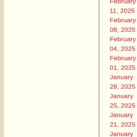
February
11, 2025
February
08, 2025
February
04, 2025
February
01, 2025
January
28, 2025
January
25, 2025
January
21, 2025
January