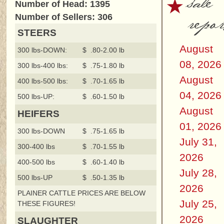
sale
Number of Head: 1395
repor
Number of Sellers: 306
STEERS
August
300 lbs-DOWN:
$ .80-2.00 lb
08, 2026
300 lbs-400 lbs:
$ .75-1.80 lb
August
400 lbs-500 lbs:
$ .70-1.65 lb
04, 2026
500 lbs-UP:
$ .60-1.50 lb
August
HEIFERS
01, 2026
300 lbs-DOWN
$ .75-1.65 lb
July 31,
300-400 lbs
$ .70-1.55 lb
2026
400-500 lbs
$ .60-1.40 lb
July 28,
500 lbs-UP
$ .50-1.35 lb
2026
PLAINER CATTLE PRICES ARE BELOW
July 25,
THESE FIGURES!
2026
SLAUGHTER