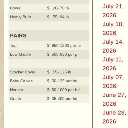
July 21,
Cows
$ .20-.70 lb
2026
Heavy Bulls
$ .55-.94 lb
July 18,
2026
PAIRS
July 14,
Top
$ 950-1200 per pr
2026
Low-Middle
$ 500-950 per pr
July 11,
2026
Stocker Cows
$ .55-1.25 lb
July 07,
Baby Calves
$ 50-125 per hd
2026
Horses
$ 50-1000 per hd
June 27,
Goats
$ 35-400 per hd
2026
June 23,
2026