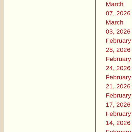
March
07, 2026
March
03, 2026
February
28, 2026
February
24, 2026
February
21, 2026
February
17, 2026
February
14, 2026
February