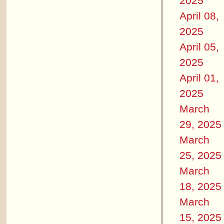
2025
April 08,
2025
April 05,
2025
April 01,
2025
March
29, 2025
March
25, 2025
March
18, 2025
March
15, 2025