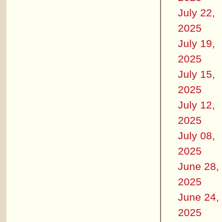
July 22,
2025
July 19,
2025
July 15,
2025
July 12,
2025
July 08,
2025
June 28,
2025
June 24,
2025