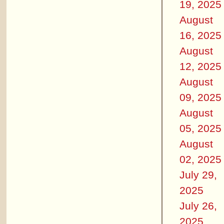
19, 2025
August
16, 2025
August
12, 2025
August
09, 2025
August
05, 2025
August
02, 2025
July 29,
2025
July 26,
2025