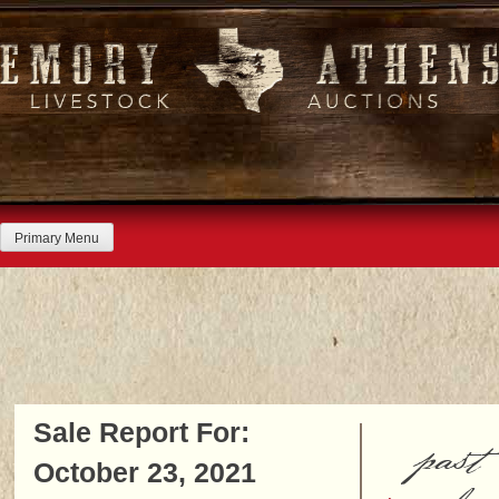
Skip
to
content
Primary Menu
Sale Report For:
past
October 23, 2021