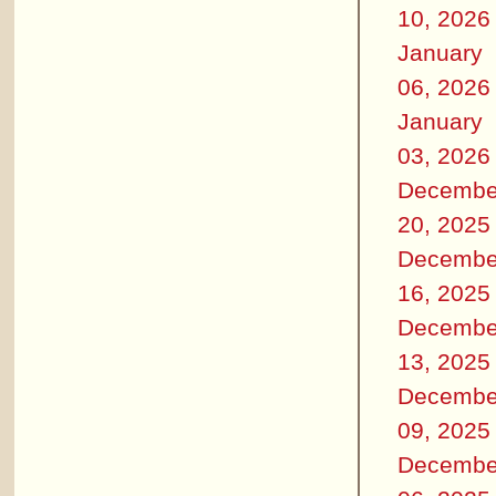
10, 2026
January
06, 2026
January
03, 2026
Decembe
20, 2025
Decembe
16, 2025
Decembe
13, 2025
Decembe
09, 2025
Decembe