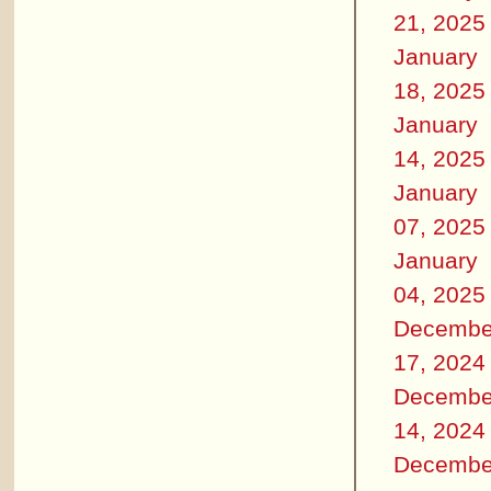
21, 2025
January
18, 2025
January
14, 2025
January
07, 2025
January
04, 2025
Decembe
17, 2024
Decembe
14, 2024
Decembe