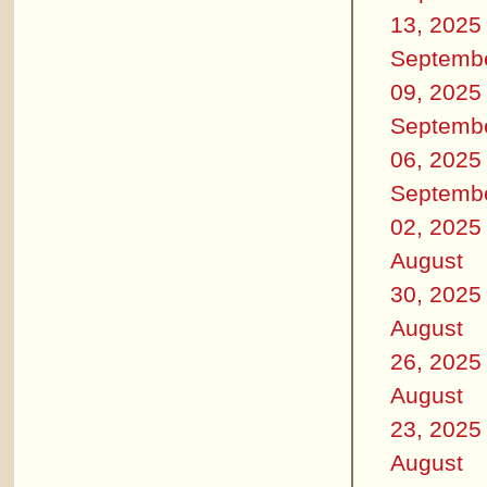
13, 2025
Septemb
09, 2025
Septemb
06, 2025
Septemb
02, 2025
August
30, 2025
August
26, 2025
August
23, 2025
August