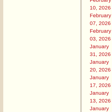
10, 2026
February
07, 2026
February
03, 2026
January
31, 2026
January
20, 2026
January
17, 2026
January
13, 2026
January