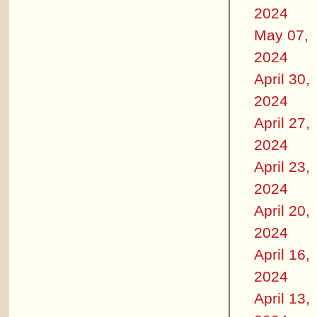
2024
May 07,
2024
April 30,
2024
April 27,
2024
April 23,
2024
April 20,
2024
April 16,
2024
April 13,