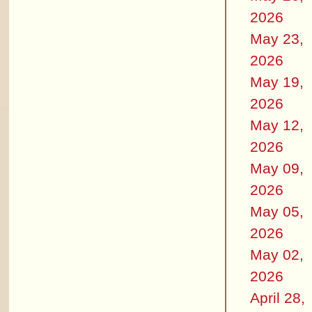
2026
May 23,
2026
May 19,
2026
May 12,
2026
May 09,
2026
May 05,
2026
May 02,
2026
April 28,