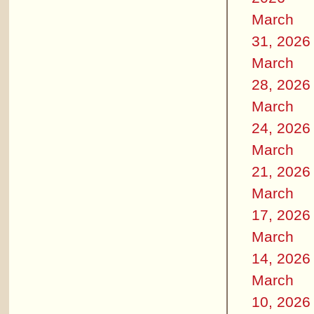
March
31, 2026
March
28, 2026
March
24, 2026
March
21, 2026
March
17, 2026
March
14, 2026
March
10, 2026