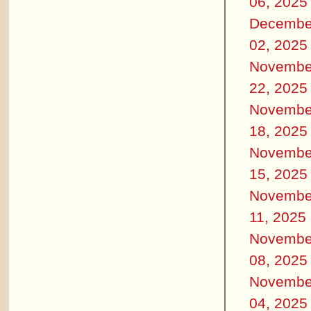
06, 2025
Decembe
02, 2025
Novembe
22, 2025
Novembe
18, 2025
Novembe
15, 2025
Novembe
11, 2025
Novembe
08, 2025
Novembe
04, 2025