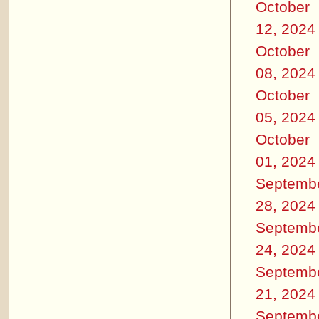
October
12, 2024
October
08, 2024
October
05, 2024
October
01, 2024
Septemb
28, 2024
Septemb
24, 2024
Septemb
21, 2024
Septemb