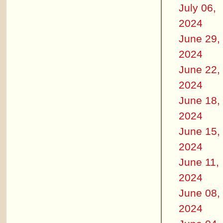
July 06,
2024
June 29,
2024
June 22,
2024
June 18,
2024
June 15,
2024
June 11,
2024
June 08,
2024