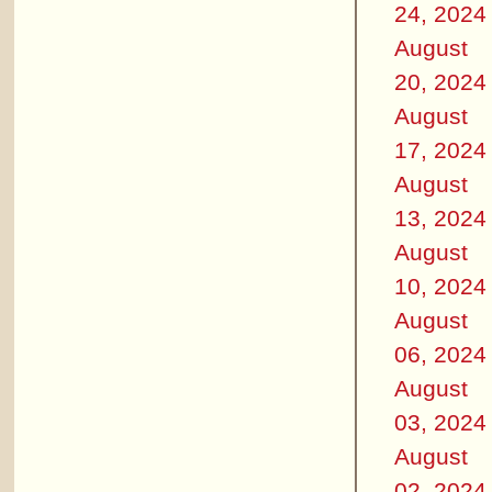
24, 2024
August
20, 2024
August
17, 2024
August
13, 2024
August
10, 2024
August
06, 2024
August
03, 2024
August
02, 2024