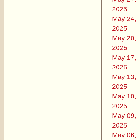
2025
May 24,
2025
May 20,
2025
May 17,
2025
May 13,
2025
May 10,
2025
May 09,
2025
May 06,