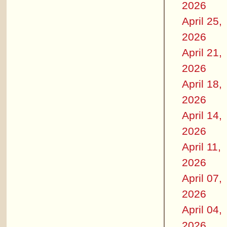
2026
April 25,
2026
April 21,
2026
April 18,
2026
April 14,
2026
April 11,
2026
April 07,
2026
April 04,
2026