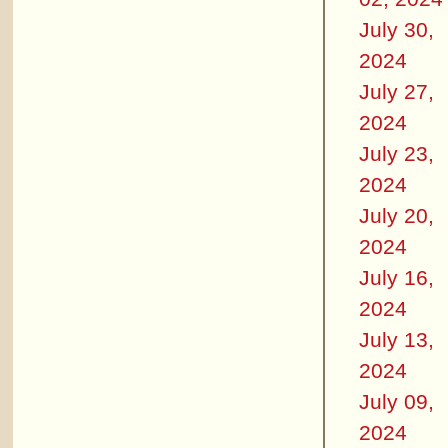
July 30,
2024
July 27,
2024
July 23,
2024
July 20,
2024
July 16,
2024
July 13,
2024
July 09,
2024