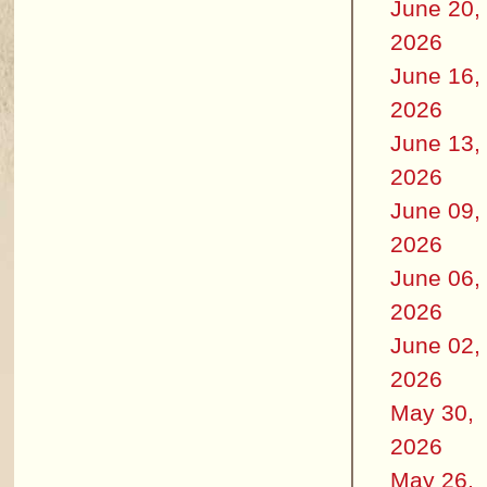
June 20,
2026
June 16,
2026
June 13,
2026
June 09,
2026
June 06,
2026
June 02,
2026
May 30,
2026
May 26,