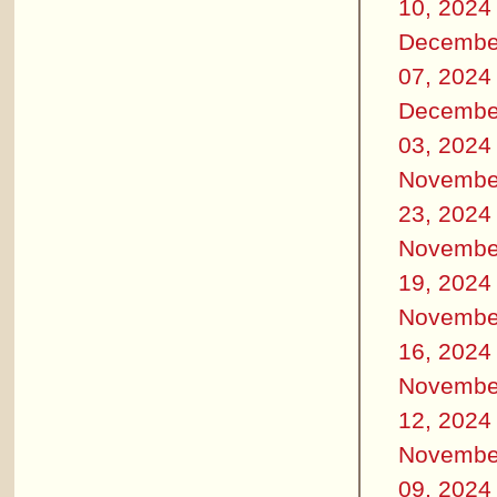
10, 2024
Decembe
07, 2024
Decembe
03, 2024
Novembe
23, 2024
Novembe
19, 2024
Novembe
16, 2024
Novembe
12, 2024
Novembe
09, 2024