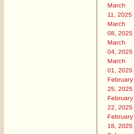
March
11, 2025
March
08, 2025
March
04, 2025
March
01, 2025
February
25, 2025
February
22, 2025
February
18, 2025