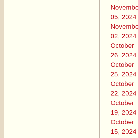
Novembe
05, 2024
Novembe
02, 2024
October
26, 2024
October
25, 2024
October
22, 2024
October
19, 2024
October
15, 2024