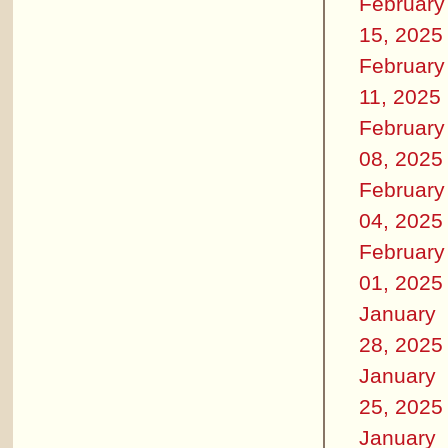
February
15, 2025
February
11, 2025
February
08, 2025
February
04, 2025
February
01, 2025
January
28, 2025
January
25, 2025
January