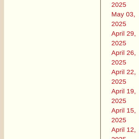
2025
May 03,
2025
April 29,
2025
April 26,
2025
April 22,
2025
April 19,
2025
April 15,
2025
April 12,