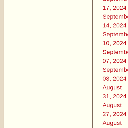
17, 2024
Septemb
14, 2024
Septemb
10, 2024
Septemb
07, 2024
Septemb
03, 2024
August
31, 2024
August
27, 2024
August