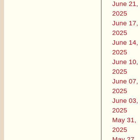
June 21,
2025
June 17,
2025
June 14,
2025
June 10,
2025
June 07,
2025
June 03,
2025
May 31,
2025
May 27,