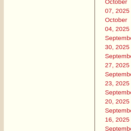
October
07, 2025
October
04, 2025
Septemb
30, 2025
Septemb
27, 2025
Septemb
23, 2025
Septemb
20, 2025
Septemb
16, 2025
Septemb