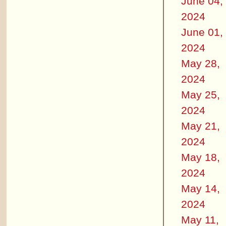
June 04,
2024
June 01,
2024
May 28,
2024
May 25,
2024
May 21,
2024
May 18,
2024
May 14,
2024
May 11,