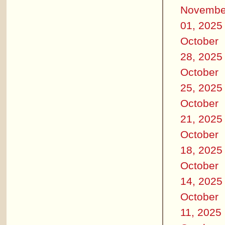
Novembe
01, 2025
October
28, 2025
October
25, 2025
October
21, 2025
October
18, 2025
October
14, 2025
October
11, 2025