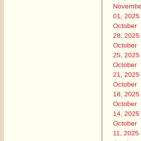
Novembe
01, 2025
October
28, 2025
October
25, 2025
October
21, 2025
October
18, 2025
October
14, 2025
October
11, 2025