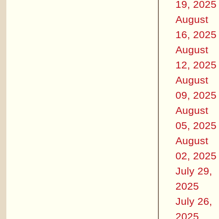
19, 2025
August
16, 2025
August
12, 2025
August
09, 2025
August
05, 2025
August
02, 2025
July 29,
2025
July 26,
2025