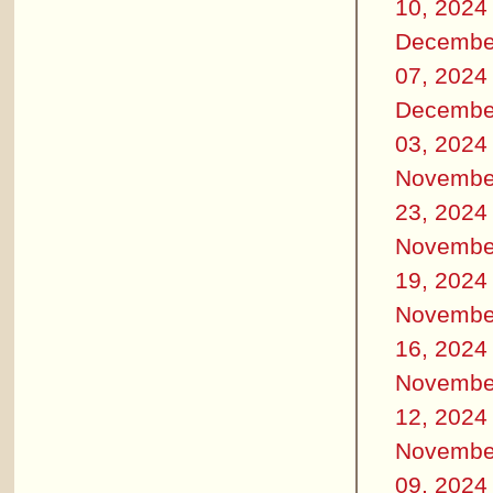
10, 2024
Decembe
07, 2024
Decembe
03, 2024
Novembe
23, 2024
Novembe
19, 2024
Novembe
16, 2024
Novembe
12, 2024
Novembe
09, 2024