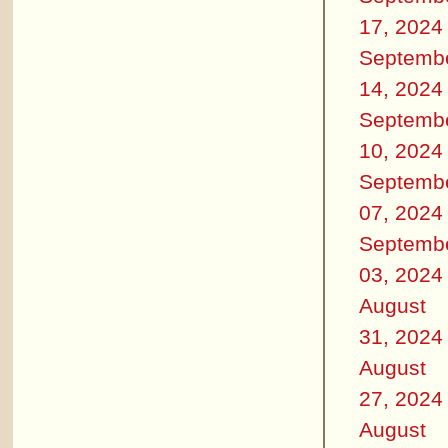
17, 2024
Septemb
14, 2024
Septemb
10, 2024
Septemb
07, 2024
Septemb
03, 2024
August
31, 2024
August
27, 2024
August