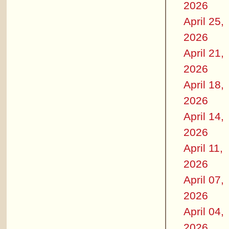
2026
April 25,
2026
April 21,
2026
April 18,
2026
April 14,
2026
April 11,
2026
April 07,
2026
April 04,
2026