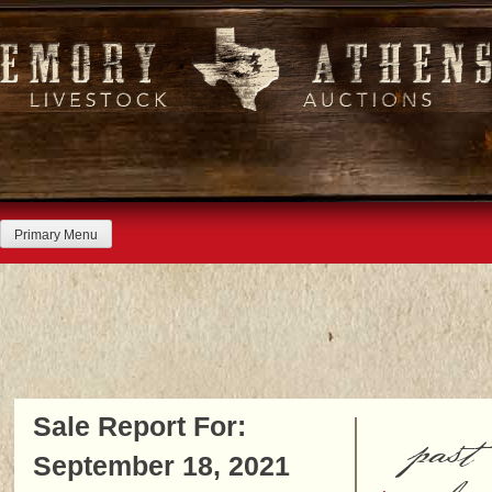
Skip
to
content
Primary Menu
Sale Report For:
past
September 18, 2021