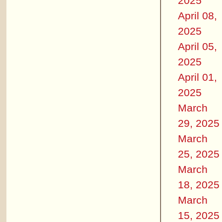
2025
April 08,
2025
April 05,
2025
April 01,
2025
March
29, 2025
March
25, 2025
March
18, 2025
March
15, 2025