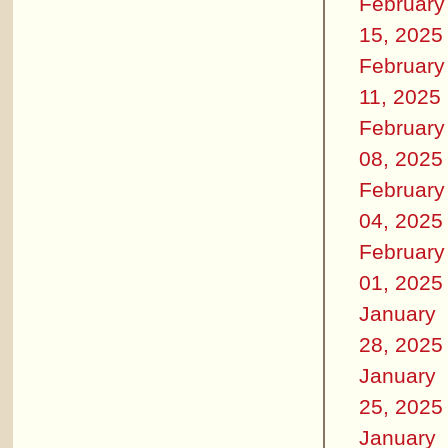
February
15, 2025
February
11, 2025
February
08, 2025
February
04, 2025
February
01, 2025
January
28, 2025
January
25, 2025
January