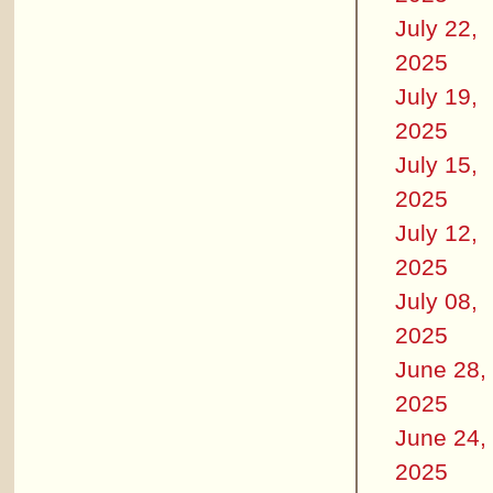
July 22,
2025
July 19,
2025
July 15,
2025
July 12,
2025
July 08,
2025
June 28,
2025
June 24,
2025