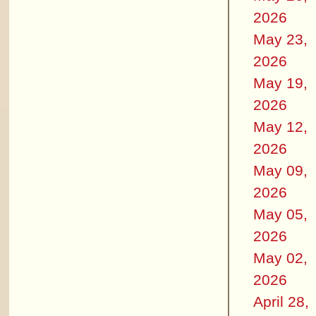
2026
May 23,
2026
May 19,
2026
May 12,
2026
May 09,
2026
May 05,
2026
May 02,
2026
April 28,