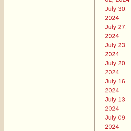
July 30,
2024
July 27,
2024
July 23,
2024
July 20,
2024
July 16,
2024
July 13,
2024
July 09,
2024