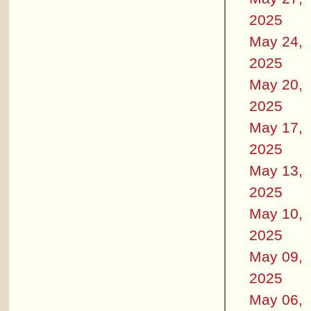
2025
May 24,
2025
May 20,
2025
May 17,
2025
May 13,
2025
May 10,
2025
May 09,
2025
May 06,