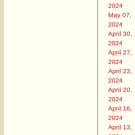
2024
May 07,
2024
April 30,
2024
April 27,
2024
April 23,
2024
April 20,
2024
April 16,
2024
April 13,