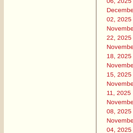
06, 2025
Decembe
02, 2025
Novembe
22, 2025
Novembe
18, 2025
Novembe
15, 2025
Novembe
11, 2025
Novembe
08, 2025
Novembe
04, 2025