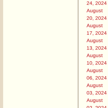
24, 2024
August
20, 2024
August
17, 2024
August
13, 2024
August
10, 2024
August
06, 2024
August
03, 2024
August
02, 2024