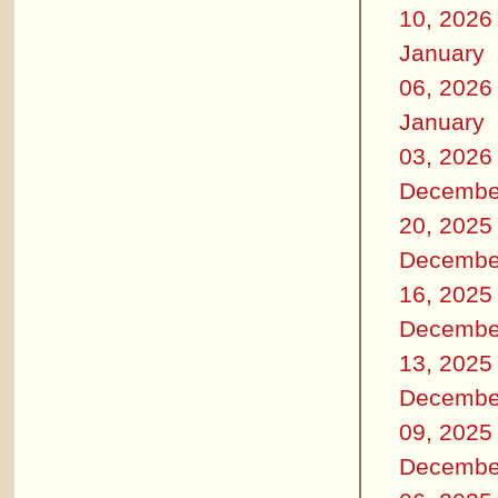
10, 2026
January
06, 2026
January
03, 2026
Decembe
20, 2025
Decembe
16, 2025
Decembe
13, 2025
Decembe
09, 2025
Decembe