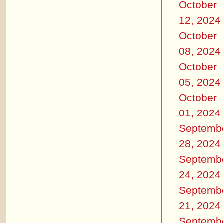
October
12, 2024
October
08, 2024
October
05, 2024
October
01, 2024
Septemb
28, 2024
Septemb
24, 2024
Septemb
21, 2024
Septemb