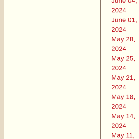
June 04,
2024
June 01,
2024
May 28,
2024
May 25,
2024
May 21,
2024
May 18,
2024
May 14,
2024
May 11,