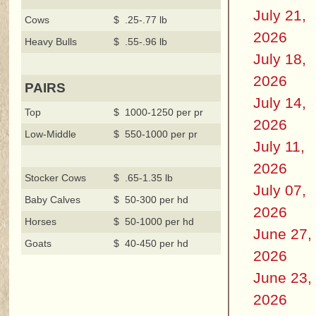
July 21,
Cows
$ .25-.77 lb
2026
Heavy Bulls
$ .55-.96 lb
July 18,
2026
PAIRS
July 14,
Top
$ 1000-1250 per pr
2026
Low-Middle
$ 550-1000 per pr
July 11,
2026
Stocker Cows
$ .65-1.35 lb
July 07,
Baby Calves
$ 50-300 per hd
2026
Horses
$ 50-1000 per hd
June 27,
Goats
$ 40-450 per hd
2026
June 23,
2026