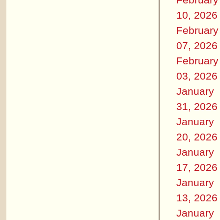
10, 2026
February
07, 2026
February
03, 2026
January
31, 2026
January
20, 2026
January
17, 2026
January
13, 2026
January