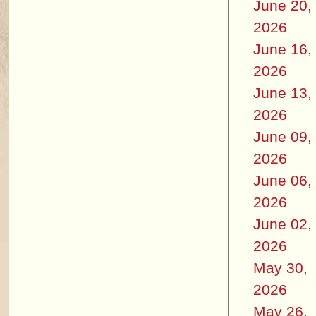
June 20,
2026
June 16,
2026
June 13,
2026
June 09,
2026
June 06,
2026
June 02,
2026
May 30,
2026
May 26,