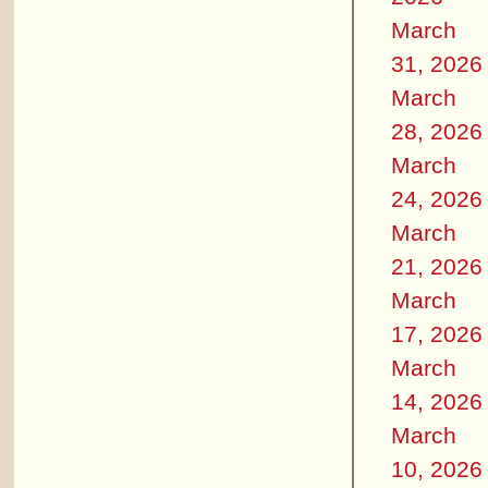
March
31, 2026
March
28, 2026
March
24, 2026
March
21, 2026
March
17, 2026
March
14, 2026
March
10, 2026