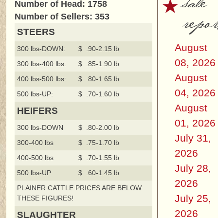
sale
Number of Head: 1758
repor
Number of Sellers: 353
STEERS
August
300 lbs-DOWN:
$ .90-2.15 lb
08, 2026
300 lbs-400 lbs:
$ .85-1.90 lb
August
400 lbs-500 lbs:
$ .80-1.65 lb
04, 2026
500 lbs-UP:
$ .70-1.60 lb
August
HEIFERS
01, 2026
300 lbs-DOWN
$ .80-2.00 lb
July 31,
300-400 lbs
$ .75-1.70 lb
2026
400-500 lbs
$ .70-1.55 lb
July 28,
500 lbs-UP
$ .60-1.45 lb
2026
PLAINER CATTLE PRICES ARE BELOW
July 25,
THESE FIGURES!
2026
SLAUGHTER