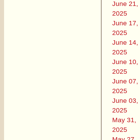
June 21,
2025
June 17,
2025
June 14,
2025
June 10,
2025
June 07,
2025
June 03,
2025
May 31,
2025
May 27,