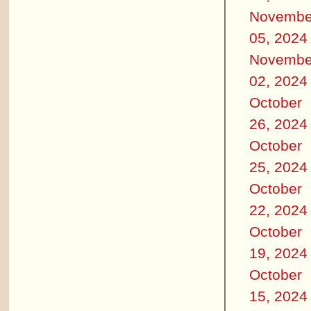
Novembe
05, 2024
Novembe
02, 2024
October
26, 2024
October
25, 2024
October
22, 2024
October
19, 2024
October
15, 2024