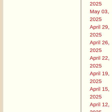
2025
May 03,
2025
April 29,
2025
April 26,
2025
April 22,
2025
April 19,
2025
April 15,
2025
April 12,