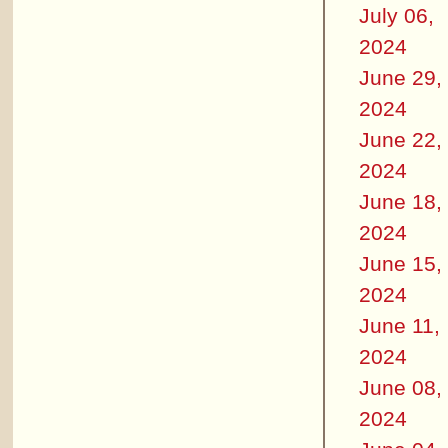
July 06,
2024
June 29,
2024
June 22,
2024
June 18,
2024
June 15,
2024
June 11,
2024
June 08,
2024