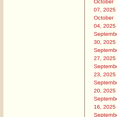
October
07, 2025
October
04, 2025
Septemb
30, 2025
Septemb
27, 2025
Septemb
23, 2025
Septemb
20, 2025
Septemb
16, 2025
Septemb