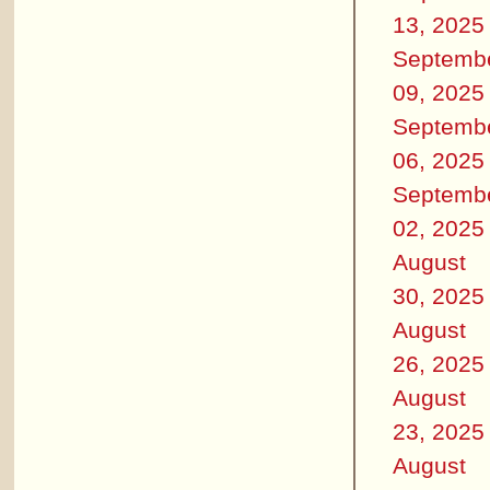
13, 2025
Septemb
09, 2025
Septemb
06, 2025
Septemb
02, 2025
August
30, 2025
August
26, 2025
August
23, 2025
August