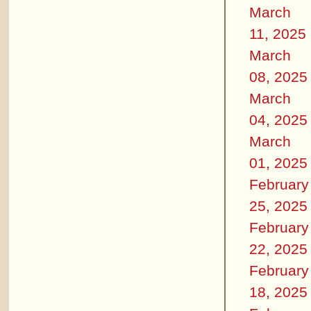
March
11, 2025
March
08, 2025
March
04, 2025
March
01, 2025
February
25, 2025
February
22, 2025
February
18, 2025