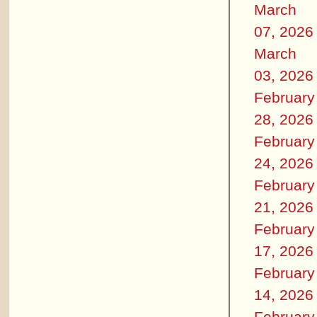
March
07, 2026
March
03, 2026
February
28, 2026
February
24, 2026
February
21, 2026
February
17, 2026
February
14, 2026
February