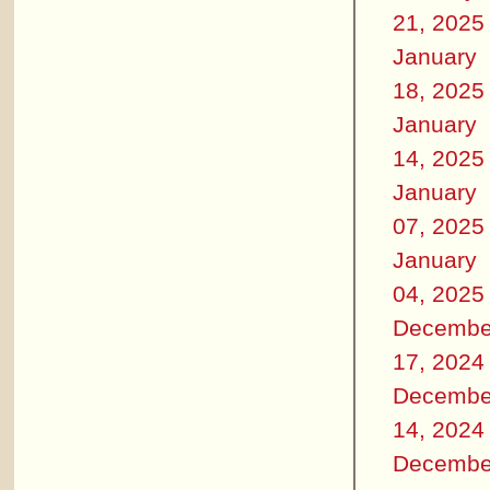
21, 2025
January
18, 2025
January
14, 2025
January
07, 2025
January
04, 2025
Decembe
17, 2024
Decembe
14, 2024
Decembe