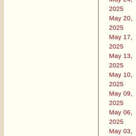
2025
May 20,
2025
May 17,
2025
May 13,
2025
May 10,
2025
May 09,
2025
May 06,
2025
May 03,