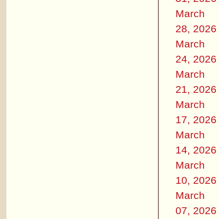
March
28, 2026
March
24, 2026
March
21, 2026
March
17, 2026
March
14, 2026
March
10, 2026
March
07, 2026