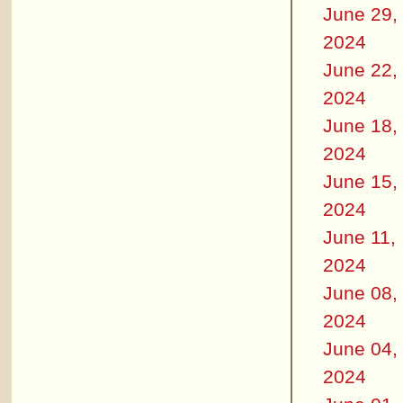
June 29,
2024
June 22,
2024
June 18,
2024
June 15,
2024
June 11,
2024
June 08,
2024
June 04,
2024