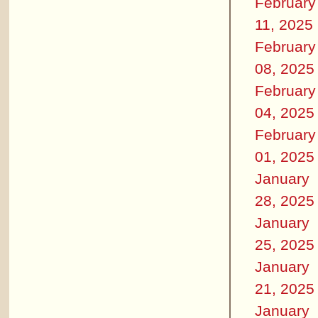
February
11, 2025
February
08, 2025
February
04, 2025
February
01, 2025
January
28, 2025
January
25, 2025
January
21, 2025
January