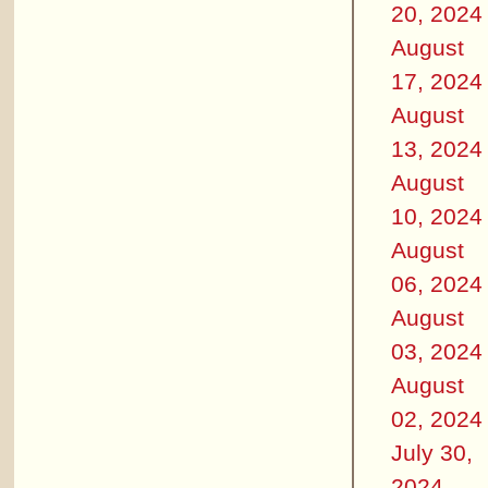
20, 2024
August
17, 2024
August
13, 2024
August
10, 2024
August
06, 2024
August
03, 2024
August
02, 2024
July 30,
2024