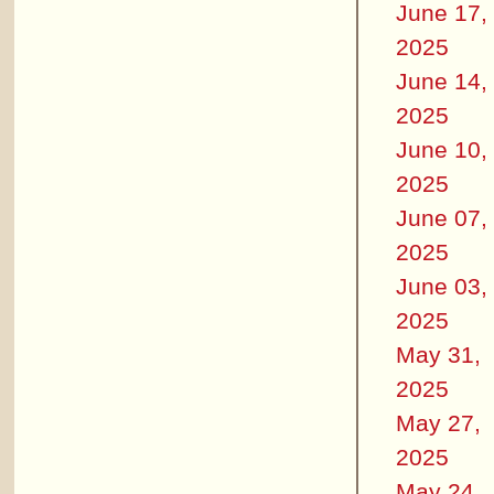
June 17,
2025
June 14,
2025
June 10,
2025
June 07,
2025
June 03,
2025
May 31,
2025
May 27,
2025
May 24,