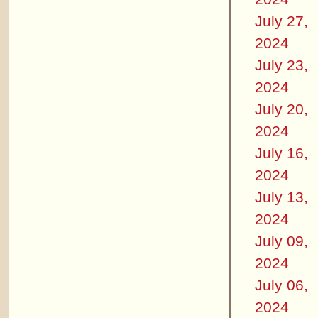
July 27,
2024
July 23,
2024
July 20,
2024
July 16,
2024
July 13,
2024
July 09,
2024
July 06,
2024