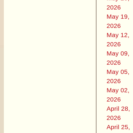
2026
May 19,
2026
May 12,
2026
May 09,
2026
May 05,
2026
May 02,
2026
April 28,
2026
April 25,