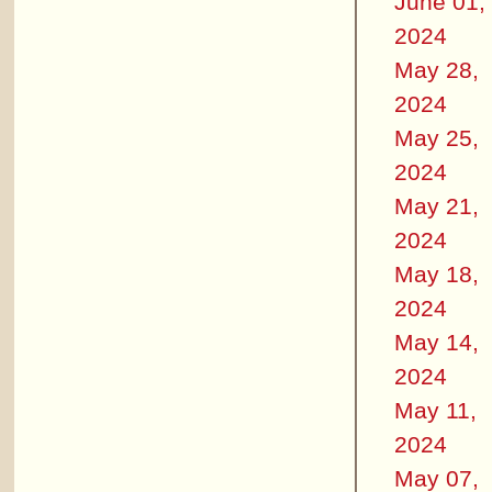
June 01,
2024
May 28,
2024
May 25,
2024
May 21,
2024
May 18,
2024
May 14,
2024
May 11,
2024
May 07,