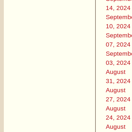
14, 2024
Septemb
10, 2024
Septemb
07, 2024
Septemb
03, 2024
August
31, 2024
August
27, 2024
August
24, 2024
August