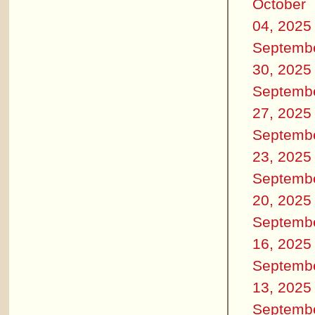
October
04, 2025
Septemb
30, 2025
Septemb
27, 2025
Septemb
23, 2025
Septemb
20, 2025
Septemb
16, 2025
Septemb
13, 2025
Septemb