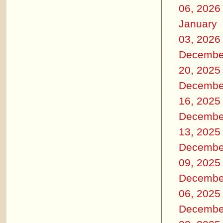
06, 2026
January
03, 2026
Decembe
20, 2025
Decembe
16, 2025
Decembe
13, 2025
Decembe
09, 2025
Decembe
06, 2025
Decembe