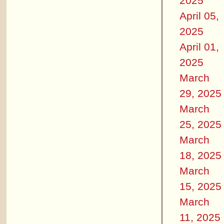
2025
April 05,
2025
April 01,
2025
March
29, 2025
March
25, 2025
March
18, 2025
March
15, 2025
March
11, 2025