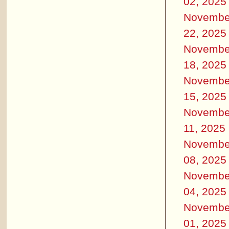
02, 2025
Novembe
22, 2025
Novembe
18, 2025
Novembe
15, 2025
Novembe
11, 2025
Novembe
08, 2025
Novembe
04, 2025
Novembe
01, 2025