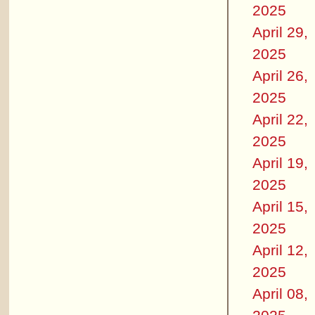
2025
April 29,
2025
April 26,
2025
April 22,
2025
April 19,
2025
April 15,
2025
April 12,
2025
April 08,