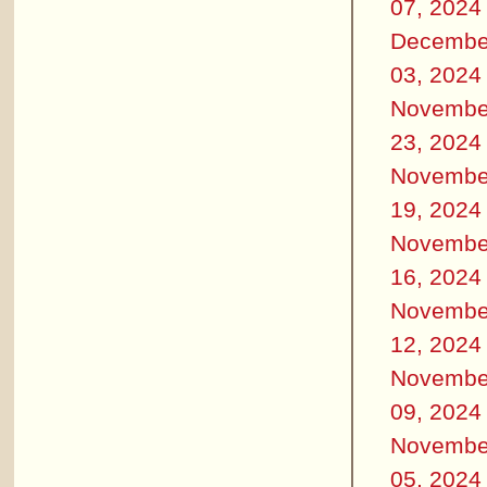
07, 2024
Decembe
03, 2024
Novembe
23, 2024
Novembe
19, 2024
Novembe
16, 2024
Novembe
12, 2024
Novembe
09, 2024
Novembe
05, 2024