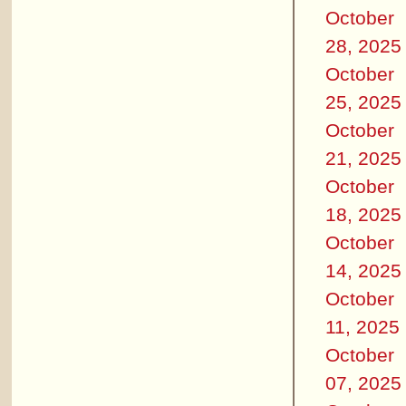
October
28, 2025
October
25, 2025
October
21, 2025
October
18, 2025
October
14, 2025
October
11, 2025
October
07, 2025