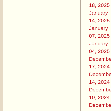
18, 2025
January
14, 2025
January
07, 2025
January
04, 2025
Decembe
17, 2024
Decembe
14, 2024
Decembe
10, 2024
Decembe