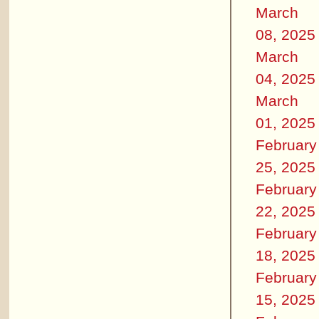
March
08, 2025
March
04, 2025
March
01, 2025
February
25, 2025
February
22, 2025
February
18, 2025
February
15, 2025