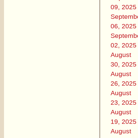
09, 2025
Septemb
06, 2025
Septemb
02, 2025
August
30, 2025
August
26, 2025
August
23, 2025
August
19, 2025
August