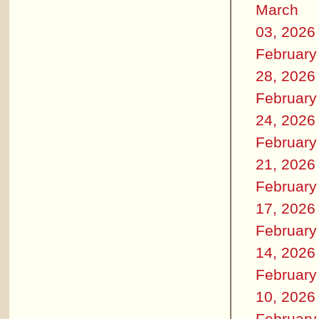
March
03, 2026
February
28, 2026
February
24, 2026
February
21, 2026
February
17, 2026
February
14, 2026
February
10, 2026
February