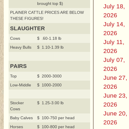
brought top $)
July 18,
PLAINER CATTLE PRICES ARE BELOW
2026
THESE FIGURES!
July 14,
SLAUGHTER
2026
Cows
$ .60-1.18 lb
July 11,
Heavy Bulls
$ 1.10-1.39 lb
2026
July 07,
PAIRS
2026
Top
$ 2000-3000
June 27,
Low-Middle
$ 1000-2000
2026
June 23,
Stocker
$ 1.25-3.00 lb
2026
Cows
June 20,
Baby Calves
$ 100-750 per head
2026
Horses
$ 100-800 per head