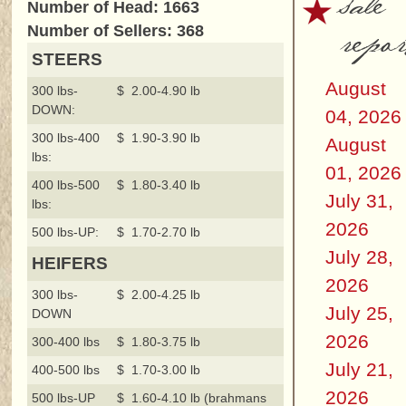
sale
Number of Head: 1663
repor
Number of Sellers: 368
STEERS
August
300 lbs-
$ 2.00-4.90 lb
DOWN:
04, 2026
300 lbs-400
$ 1.90-3.90 lb
August
lbs:
01, 2026
400 lbs-500
$ 1.80-3.40 lb
July 31,
lbs:
2026
500 lbs-UP:
$ 1.70-2.70 lb
July 28,
HEIFERS
2026
300 lbs-
$ 2.00-4.25 lb
July 25,
DOWN
2026
300-400 lbs
$ 1.80-3.75 lb
July 21,
400-500 lbs
$ 1.70-3.00 lb
2026
500 lbs-UP
$ 1.60-4.10 lb (brahmans