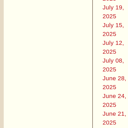
July 19,
2025
July 15,
2025
July 12,
2025
July 08,
2025
June 28,
2025
June 24,
2025
June 21,
2025