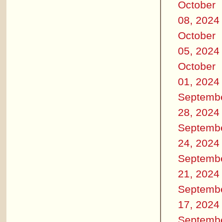
October
08, 2024
October
05, 2024
October
01, 2024
Septemb
28, 2024
Septemb
24, 2024
Septemb
21, 2024
Septemb
17, 2024
Septemb