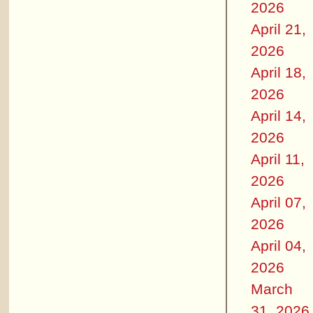
2026
April 21,
2026
April 18,
2026
April 14,
2026
April 11,
2026
April 07,
2026
April 04,
2026
March
31, 2026