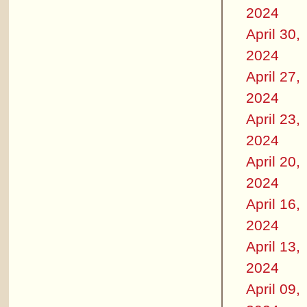
2024
April 30,
2024
April 27,
2024
April 23,
2024
April 20,
2024
April 16,
2024
April 13,
2024
April 09,