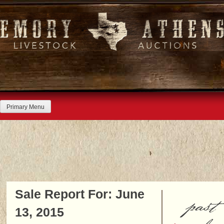
Skip
to
content
Primary Menu
Sale Report For: June
past
13, 2015