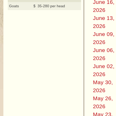
June 16,
Goats
$ 35-280 per head
2026
June 13,
2026
June 09,
2026
June 06,
2026
June 02,
2026
May 30,
2026
May 26,
2026
May 23,