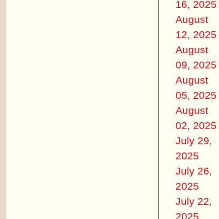
16, 2025
August
12, 2025
August
09, 2025
August
05, 2025
August
02, 2025
July 29,
2025
July 26,
2025
July 22,
2025