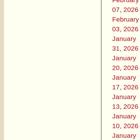
07, 2026
February
03, 2026
January
31, 2026
January
20, 2026
January
17, 2026
January
13, 2026
January
10, 2026
January