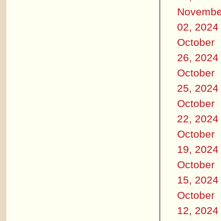
Novembe
02, 2024
October
26, 2024
October
25, 2024
October
22, 2024
October
19, 2024
October
15, 2024
October
12, 2024