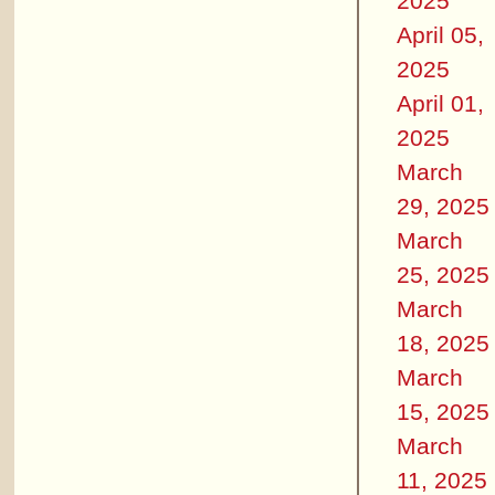
2025
April 05,
2025
April 01,
2025
March
29, 2025
March
25, 2025
March
18, 2025
March
15, 2025
March
11, 2025