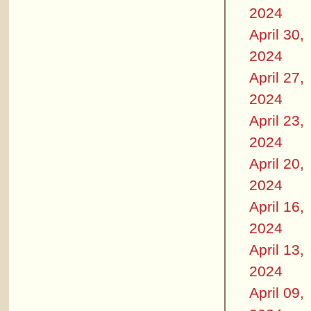
2024
April 30,
2024
April 27,
2024
April 23,
2024
April 20,
2024
April 16,
2024
April 13,
2024
April 09,