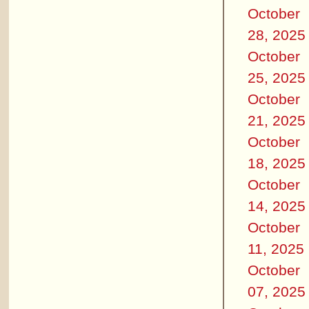
October
28, 2025
October
25, 2025
October
21, 2025
October
18, 2025
October
14, 2025
October
11, 2025
October
07, 2025