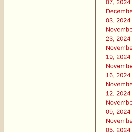
07, 2024
Decembe
03, 2024
Novembe
23, 2024
Novembe
19, 2024
Novembe
16, 2024
Novembe
12, 2024
Novembe
09, 2024
Novembe
05, 2024