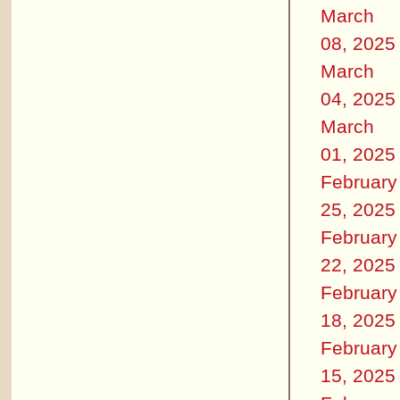
March
08, 2025
March
04, 2025
March
01, 2025
February
25, 2025
February
22, 2025
February
18, 2025
February
15, 2025