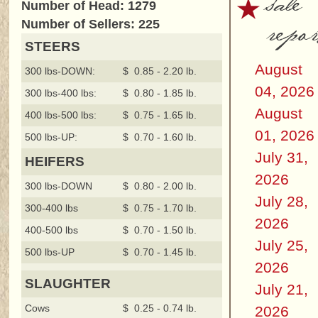
sale
Number of Head: 1279
repor
Number of Sellers: 225
STEERS
August
300 lbs-DOWN:
$ 0.85 - 2.20 lb.
04, 2026
300 lbs-400 lbs:
$ 0.80 - 1.85 lb.
August
400 lbs-500 lbs:
$ 0.75 - 1.65 lb.
01, 2026
500 lbs-UP:
$ 0.70 - 1.60 lb.
July 31,
HEIFERS
2026
300 lbs-DOWN
$ 0.80 - 2.00 lb.
July 28,
300-400 lbs
$ 0.75 - 1.70 lb.
2026
400-500 lbs
$ 0.70 - 1.50 lb.
July 25,
500 lbs-UP
$ 0.70 - 1.45 lb.
2026
SLAUGHTER
July 21,
Cows
$ 0.25 - 0.74 lb.
2026