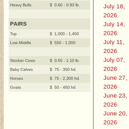
Heavy Bulls
$ 0.60 - 0.93 lb.
July 18,
2026
July 14,
PAIRS
2026
Top
$ 1,000 - 1,450
July 11,
Low-Middle
$ 550 - 1,000
2026
July 07,
Stocker Cows
$ 0.55 - 1.10 lb.
2026
Baby Calves
$ 75 - 350 hd.
June 27,
Horses
$ 75 - 2,300 hd.
2026
Goats
$ 50 - 450 hd.
June 23,
2026
June 20,
2026