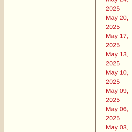
2025
May 20,
2025
May 17,
2025
May 13,
2025
May 10,
2025
May 09,
2025
May 06,
2025
May 03,