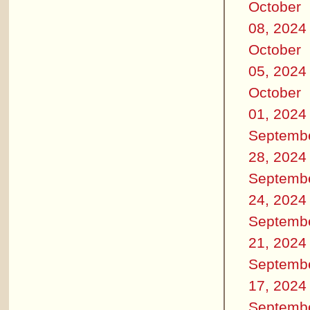
October
08, 2024
October
05, 2024
October
01, 2024
Septemb
28, 2024
Septemb
24, 2024
Septemb
21, 2024
Septemb
17, 2024
Septemb