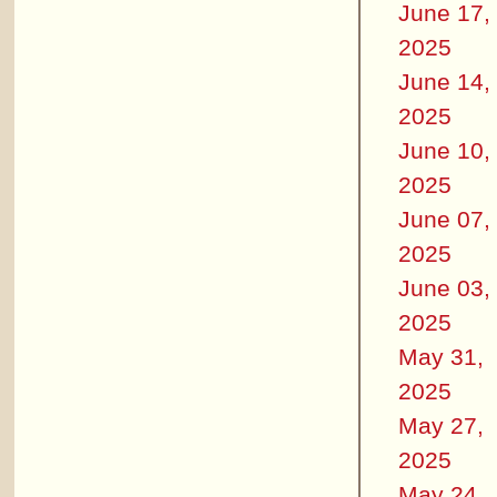
June 17,
2025
June 14,
2025
June 10,
2025
June 07,
2025
June 03,
2025
May 31,
2025
May 27,
2025
May 24,