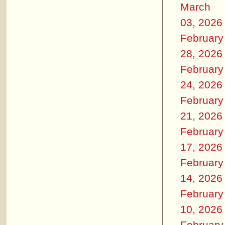
March
03, 2026
February
28, 2026
February
24, 2026
February
21, 2026
February
17, 2026
February
14, 2026
February
10, 2026
February