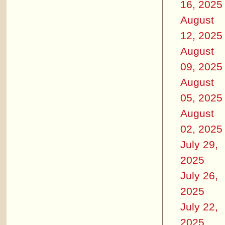
16, 2025
August
12, 2025
August
09, 2025
August
05, 2025
August
02, 2025
July 29,
2025
July 26,
2025
July 22,
2025