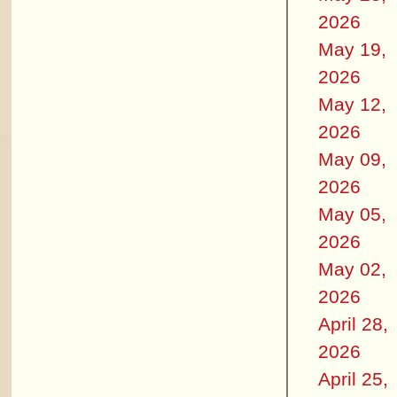
2026
May 19,
2026
May 12,
2026
May 09,
2026
May 05,
2026
May 02,
2026
April 28,
2026
April 25,