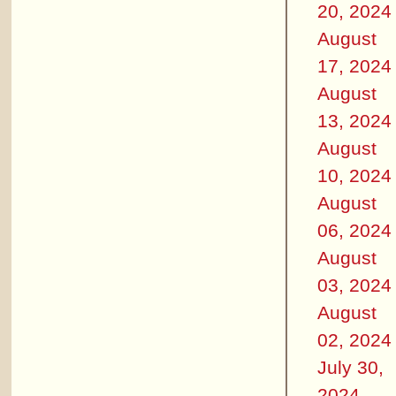
20, 2024
August
17, 2024
August
13, 2024
August
10, 2024
August
06, 2024
August
03, 2024
August
02, 2024
July 30,
2024