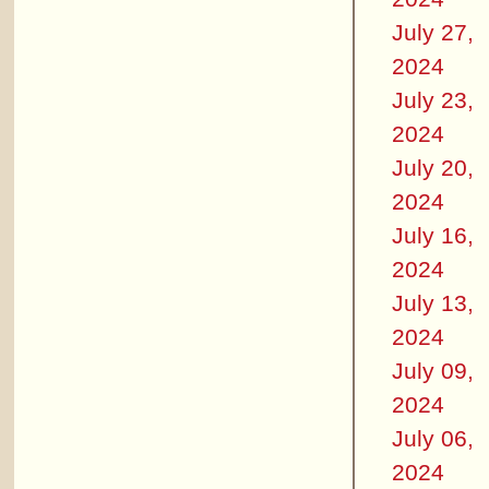
July 27,
2024
July 23,
2024
July 20,
2024
July 16,
2024
July 13,
2024
July 09,
2024
July 06,
2024