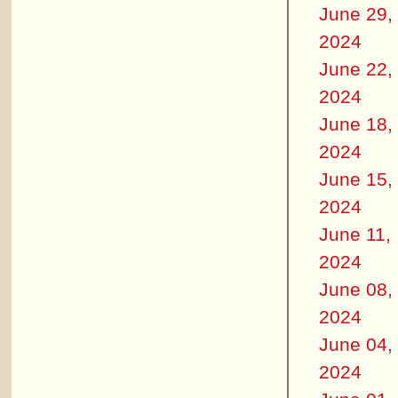
June 29,
2024
June 22,
2024
June 18,
2024
June 15,
2024
June 11,
2024
June 08,
2024
June 04,
2024