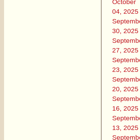
October
04, 2025
Septemb
30, 2025
Septemb
27, 2025
Septemb
23, 2025
Septemb
20, 2025
Septemb
16, 2025
Septemb
13, 2025
Septemb