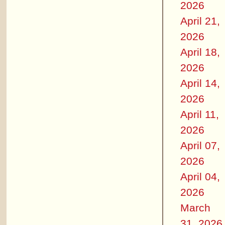
2026
April 21,
2026
April 18,
2026
April 14,
2026
April 11,
2026
April 07,
2026
April 04,
2026
March
31, 2026