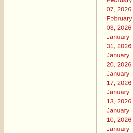
07, 2026
February
03, 2026
January
31, 2026
January
20, 2026
January
17, 2026
January
13, 2026
January
10, 2026
January