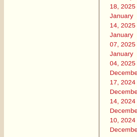
18, 2025
January
14, 2025
January
07, 2025
January
04, 2025
Decembe
17, 2024
Decembe
14, 2024
Decembe
10, 2024
Decembe