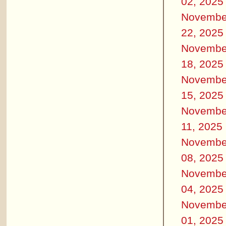
02, 2025
Novembe
22, 2025
Novembe
18, 2025
Novembe
15, 2025
Novembe
11, 2025
Novembe
08, 2025
Novembe
04, 2025
Novembe
01, 2025