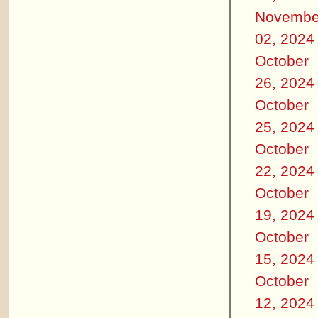
Novembe
02, 2024
October
26, 2024
October
25, 2024
October
22, 2024
October
19, 2024
October
15, 2024
October
12, 2024