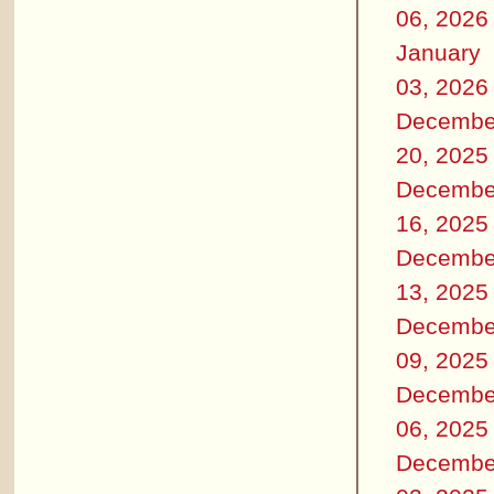
06, 2026
January
03, 2026
Decembe
20, 2025
Decembe
16, 2025
Decembe
13, 2025
Decembe
09, 2025
Decembe
06, 2025
Decembe