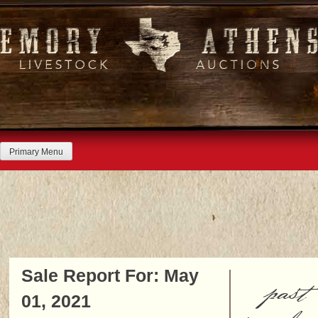
Skip
to
content
Primary Menu
Sale Report For: May
past
01, 2021