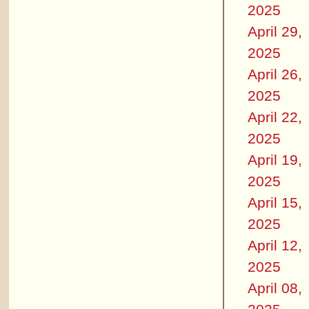
2025
April 29,
2025
April 26,
2025
April 22,
2025
April 19,
2025
April 15,
2025
April 12,
2025
April 08,