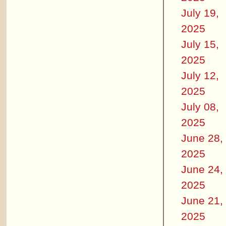
July 19,
2025
July 15,
2025
July 12,
2025
July 08,
2025
June 28,
2025
June 24,
2025
June 21,
2025