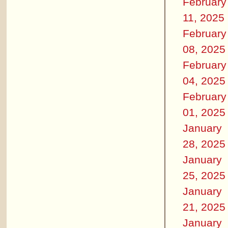
February
11, 2025
February
08, 2025
February
04, 2025
February
01, 2025
January
28, 2025
January
25, 2025
January
21, 2025
January