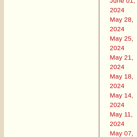
June 01,
2024
May 28,
2024
May 25,
2024
May 21,
2024
May 18,
2024
May 14,
2024
May 11,
2024
May 07,