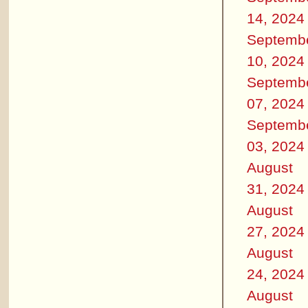
14, 2024
Septemb
10, 2024
Septemb
07, 2024
Septemb
03, 2024
August
31, 2024
August
27, 2024
August
24, 2024
August