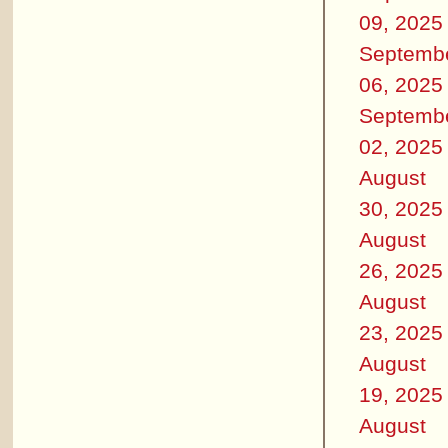
09, 2025
Septemb
06, 2025
Septemb
02, 2025
August
30, 2025
August
26, 2025
August
23, 2025
August
19, 2025
August