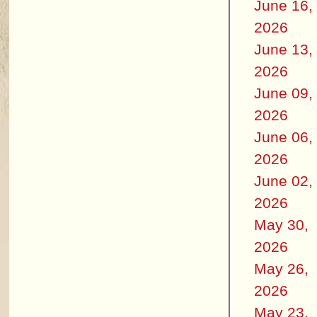
June 16,
2026
June 13,
2026
June 09,
2026
June 06,
2026
June 02,
2026
May 30,
2026
May 26,
2026
May 23,