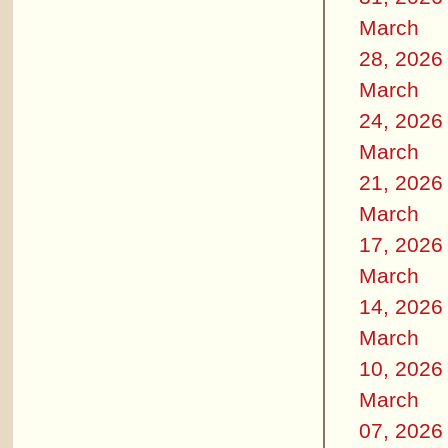
March
28, 2026
March
24, 2026
March
21, 2026
March
17, 2026
March
14, 2026
March
10, 2026
March
07, 2026