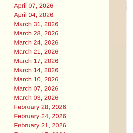
April 07, 2026
April 04, 2026
March 31, 2026
March 28, 2026
March 24, 2026
March 21, 2026
March 17, 2026
March 14, 2026
March 10, 2026
March 07, 2026
March 03, 2026
February 28, 2026
February 24, 2026
February 21, 2026