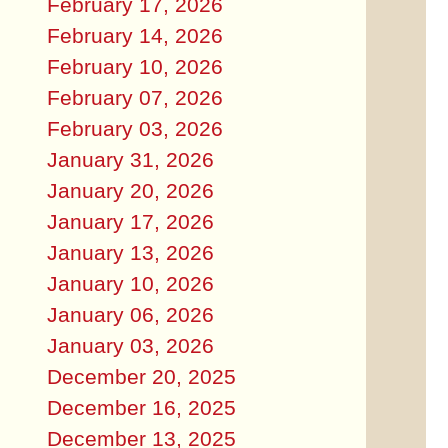
February 17, 2026
February 14, 2026
February 10, 2026
February 07, 2026
February 03, 2026
January 31, 2026
January 20, 2026
January 17, 2026
January 13, 2026
January 10, 2026
January 06, 2026
January 03, 2026
December 20, 2025
December 16, 2025
December 13, 2025