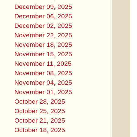
December 09, 2025
December 06, 2025
December 02, 2025
November 22, 2025
November 18, 2025
November 15, 2025
November 11, 2025
November 08, 2025
November 04, 2025
November 01, 2025
October 28, 2025
October 25, 2025
October 21, 2025
October 18, 2025