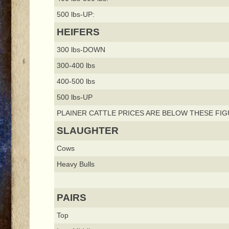
500 lbs-UP:
HEIFERS
300 lbs-DOWN
300-400 lbs
400-500 lbs
500 lbs-UP
PLAINER CATTLE PRICES ARE BELOW THESE FIG
SLAUGHTER
Cows
Heavy Bulls
PAIRS
Top