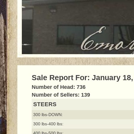
Sale Report For: January 18,
Number of Head: 736
Number of Sellers: 139
STEERS
300 lbs-DOWN:
300 lbs-400 lbs:
400 lbs-500 lbs: