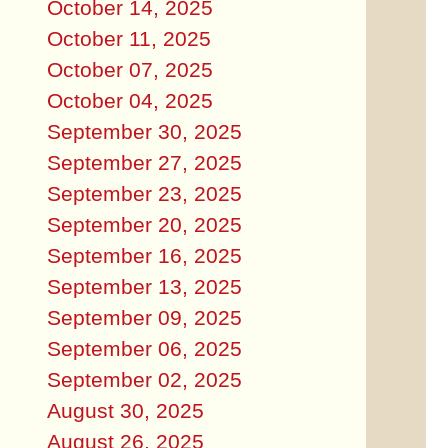
October 14, 2025
October 11, 2025
October 07, 2025
October 04, 2025
September 30, 2025
September 27, 2025
September 23, 2025
September 20, 2025
September 16, 2025
September 13, 2025
September 09, 2025
September 06, 2025
September 02, 2025
August 30, 2025
August 26, 2025