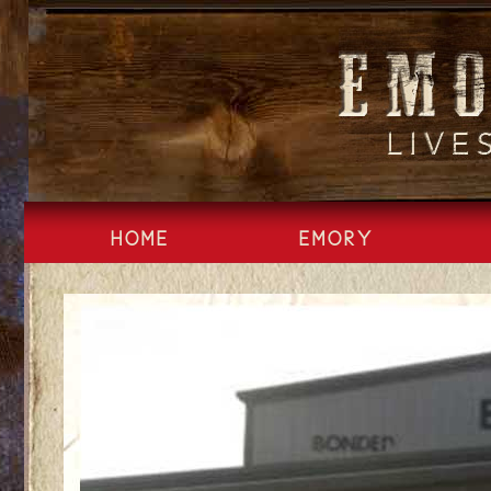
Skip
to
content
HOME
EMORY