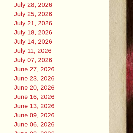
July 28, 2026
July 25, 2026
July 21, 2026
July 18, 2026
July 14, 2026
July 11, 2026
July 07, 2026
June 27, 2026
June 23, 2026
June 20, 2026
June 16, 2026
June 13, 2026
June 09, 2026
June 06, 2026