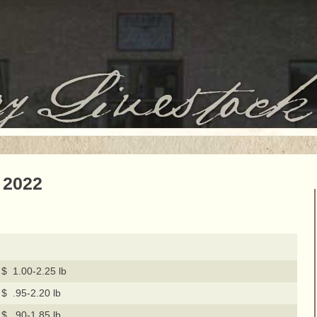
 2022
$ 1.00-2.25 lb
$ .95-2.20 lb
$ .90-1.85 lb