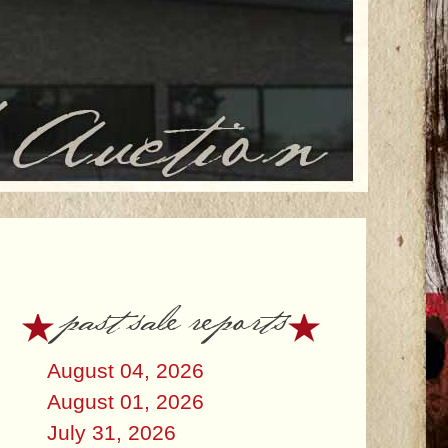
past sale reports
August 04, 2026
August 01, 2026
July 31, 2026