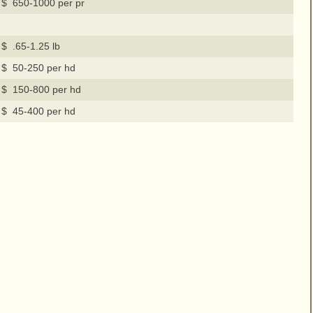
$ 650-1000 per pr
$ .65-1.25 lb
$ 50-250 per hd
$ 150-800 per hd
$ 45-400 per hd