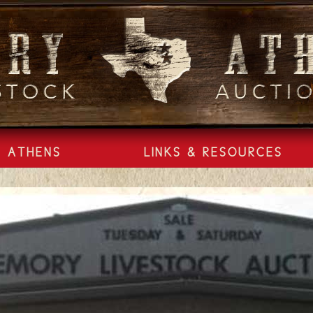
ATHENS
LINKS & RESOURCES