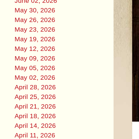
June 02, 2026
May 30, 2026
May 26, 2026
May 23, 2026
May 19, 2026
May 12, 2026
May 09, 2026
May 05, 2026
May 02, 2026
April 28, 2026
April 25, 2026
April 21, 2026
April 18, 2026
April 14, 2026
April 11, 2026