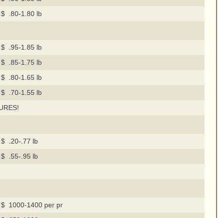
$ .80-1.80 lb
$ .95-1.85 lb
$ .85-1.75 lb
$ .80-1.65 lb
$ .70-1.55 lb
URES!
$ .20-.77 lb
$ .55-.95 lb
$ 1000-1400 per pr