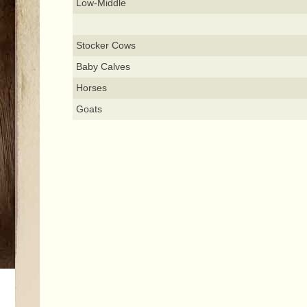
Low-Middle
Stocker Cows
Baby Calves
Horses
Goats