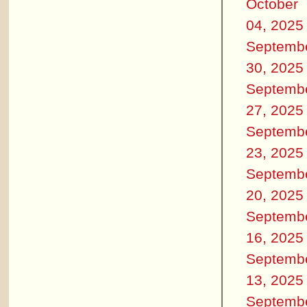
October
04, 2025
Septemb
30, 2025
Septemb
27, 2025
Septemb
23, 2025
Septemb
20, 2025
Septemb
16, 2025
Septemb
13, 2025
Septemb