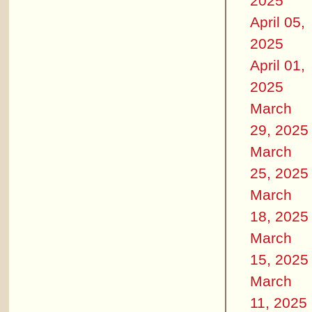
2025
April 05,
2025
April 01,
2025
March
29, 2025
March
25, 2025
March
18, 2025
March
15, 2025
March
11, 2025