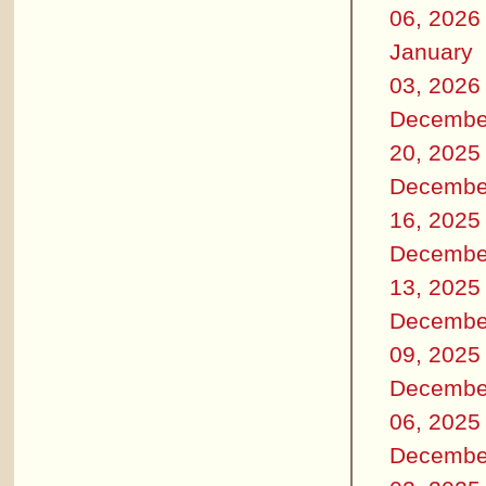
06, 2026
January
03, 2026
Decembe
20, 2025
Decembe
16, 2025
Decembe
13, 2025
Decembe
09, 2025
Decembe
06, 2025
Decembe