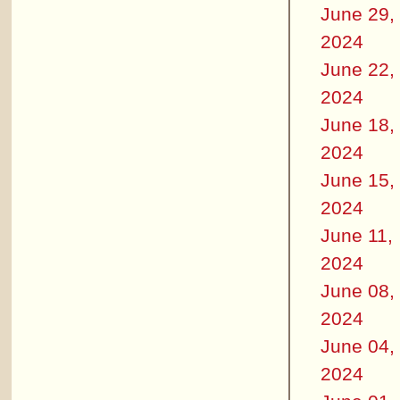
June 29,
2024
June 22,
2024
June 18,
2024
June 15,
2024
June 11,
2024
June 08,
2024
June 04,
2024