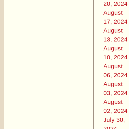
20, 2024
August
17, 2024
August
13, 2024
August
10, 2024
August
06, 2024
August
03, 2024
August
02, 2024
July 30,
2024