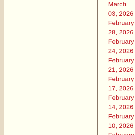
March
03, 2026
February
28, 2026
February
24, 2026
February
21, 2026
February
17, 2026
February
14, 2026
February
10, 2026
February