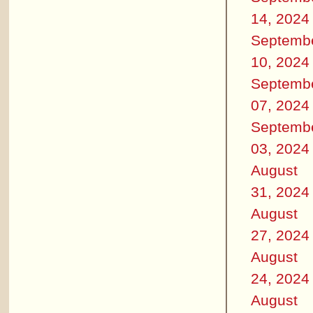
14, 2024
Septemb
10, 2024
Septemb
07, 2024
Septemb
03, 2024
August
31, 2024
August
27, 2024
August
24, 2024
August