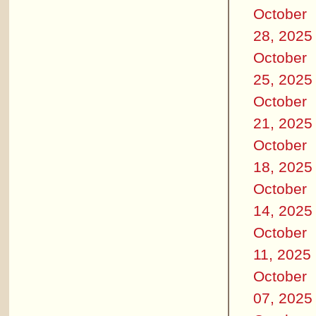
October
28, 2025
October
25, 2025
October
21, 2025
October
18, 2025
October
14, 2025
October
11, 2025
October
07, 2025