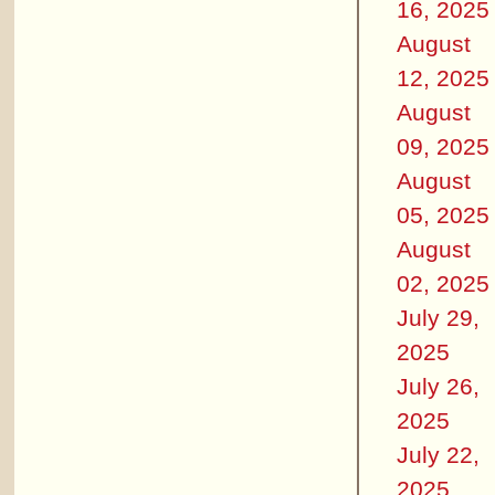
16, 2025
August
12, 2025
August
09, 2025
August
05, 2025
August
02, 2025
July 29,
2025
July 26,
2025
July 22,
2025