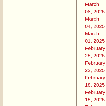
March
08, 2025
March
04, 2025
March
01, 2025
February
25, 2025
February
22, 2025
February
18, 2025
February
15, 2025