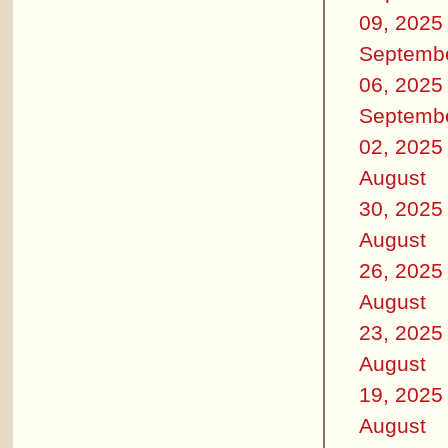
09, 2025
Septemb
06, 2025
Septemb
02, 2025
August
30, 2025
August
26, 2025
August
23, 2025
August
19, 2025
August