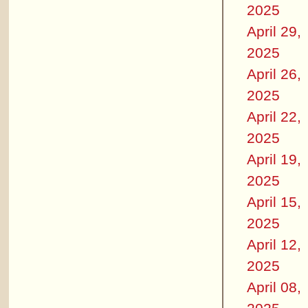
2025
April 29,
2025
April 26,
2025
April 22,
2025
April 19,
2025
April 15,
2025
April 12,
2025
April 08,