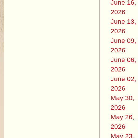
June 16,
2026
June 13,
2026
June 09,
2026
June 06,
2026
June 02,
2026
May 30,
2026
May 26,
2026
May 23,