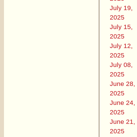
July 19,
2025
July 15,
2025
July 12,
2025
July 08,
2025
June 28,
2025
June 24,
2025
June 21,
2025