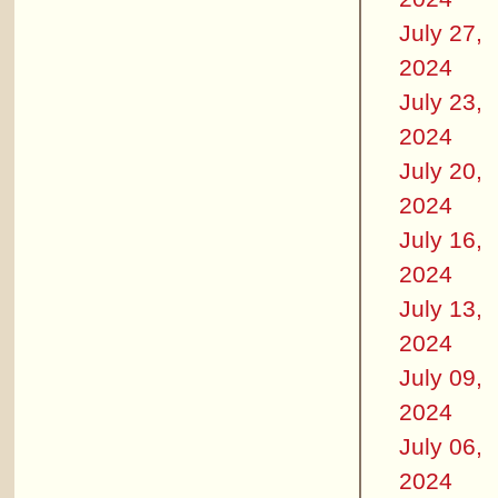
July 27,
2024
July 23,
2024
July 20,
2024
July 16,
2024
July 13,
2024
July 09,
2024
July 06,
2024