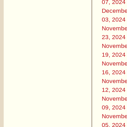
07, 2024
Decembe
03, 2024
Novembe
23, 2024
Novembe
19, 2024
Novembe
16, 2024
Novembe
12, 2024
Novembe
09, 2024
Novembe
05, 2024