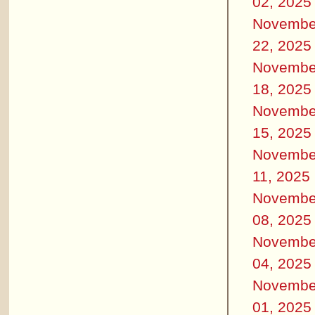
02, 2025
Novembe
22, 2025
Novembe
18, 2025
Novembe
15, 2025
Novembe
11, 2025
Novembe
08, 2025
Novembe
04, 2025
Novembe
01, 2025