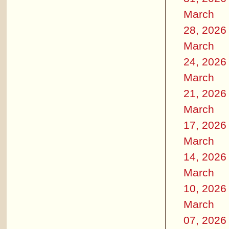
March
28, 2026
March
24, 2026
March
21, 2026
March
17, 2026
March
14, 2026
March
10, 2026
March
07, 2026