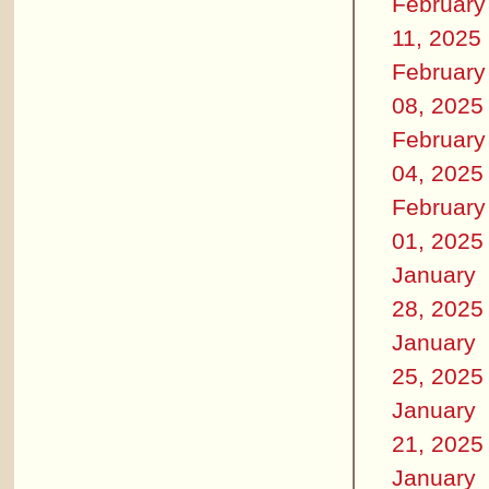
February
11, 2025
February
08, 2025
February
04, 2025
February
01, 2025
January
28, 2025
January
25, 2025
January
21, 2025
January