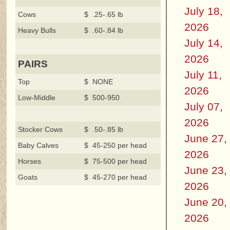
July 18,
Cows
$ .25-.65 lb
2026
Heavy Bulls
$ .60-.84 lb
July 14,
2026
PAIRS
July 11,
Top
$ NONE
2026
Low-Middle
$ 500-950
July 07,
2026
Stocker Cows
$ .50-.85 lb
June 27,
Baby Calves
$ 45-250 per head
2026
Horses
$ 75-500 per head
June 23,
Goats
$ 45-270 per head
2026
June 20,
2026