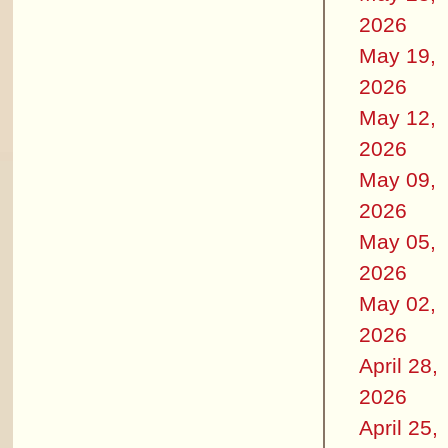
2026
May 19,
2026
May 12,
2026
May 09,
2026
May 05,
2026
May 02,
2026
April 28,
2026
April 25,