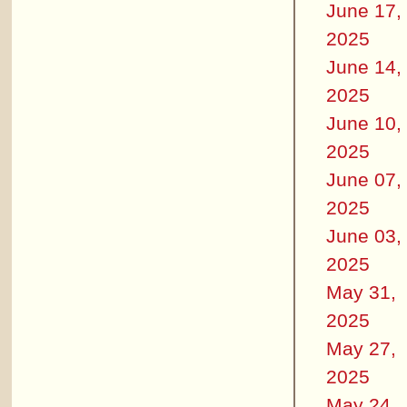
June 17,
2025
June 14,
2025
June 10,
2025
June 07,
2025
June 03,
2025
May 31,
2025
May 27,
2025
May 24,