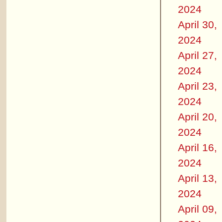
2024
April 30,
2024
April 27,
2024
April 23,
2024
April 20,
2024
April 16,
2024
April 13,
2024
April 09,