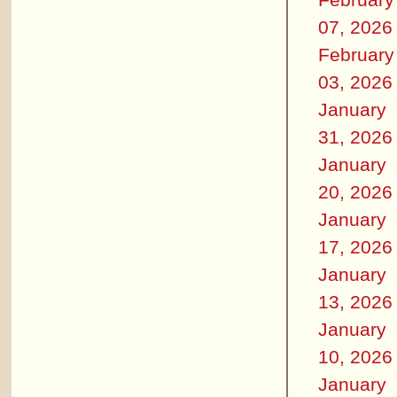
07, 2026
February
03, 2026
January
31, 2026
January
20, 2026
January
17, 2026
January
13, 2026
January
10, 2026
January