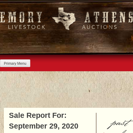
Skip
to
content
Primary Menu
Sale Report For:
past
September 29, 2020