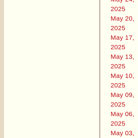
2025
May 20,
2025
May 17,
2025
May 13,
2025
May 10,
2025
May 09,
2025
May 06,
2025
May 03,