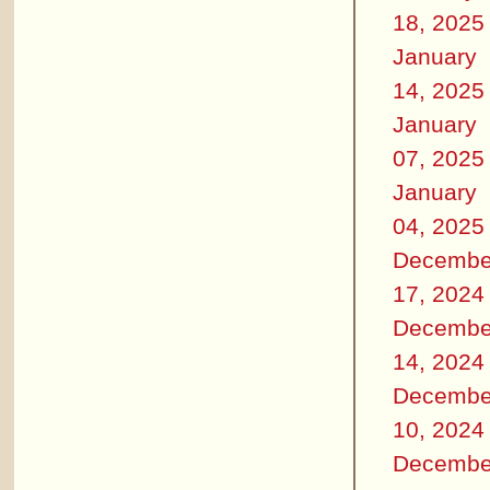
18, 2025
January
14, 2025
January
07, 2025
January
04, 2025
Decembe
17, 2024
Decembe
14, 2024
Decembe
10, 2024
Decembe