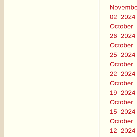
Novembe
02, 2024
October
26, 2024
October
25, 2024
October
22, 2024
October
19, 2024
October
15, 2024
October
12, 2024