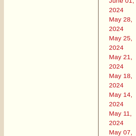
June 01,
2024
May 28,
2024
May 25,
2024
May 21,
2024
May 18,
2024
May 14,
2024
May 11,
2024
May 07,