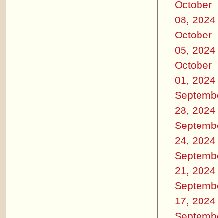
October
08, 2024
October
05, 2024
October
01, 2024
Septemb
28, 2024
Septemb
24, 2024
Septemb
21, 2024
Septemb
17, 2024
Septemb