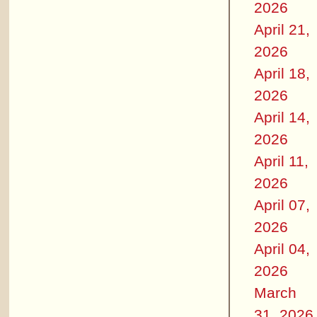
2026
April 21,
2026
April 18,
2026
April 14,
2026
April 11,
2026
April 07,
2026
April 04,
2026
March
31, 2026