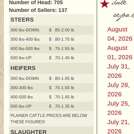
sale
Number of Head: 705
repor
Number of Sellers: 137
STEERS
August
300 lbs-DOWN:
$ .85-2.00 lb
04, 2026
300 lbs-400 lbs:
$ .80-1.75 lb
August
400 lbs-500 lbs:
$ .75-1.55 lb
01, 2026
500 lbs-UP:
$ .70-1.45 lb
July 31,
HEIFERS
2026
300 lbs-DOWN
$ .80-1.85 lb
July 28,
300-400 lbs
$ .75-1.65 lb
2026
400-500 lbs
$ .70-1.45 lb
July 25,
500 lbs-UP
$ .70-1.35 lb
2026
PLAINER CATTLE PRICES ARE BELOW
July 21,
THESE FIGURES!
2026
SLAUGHTER