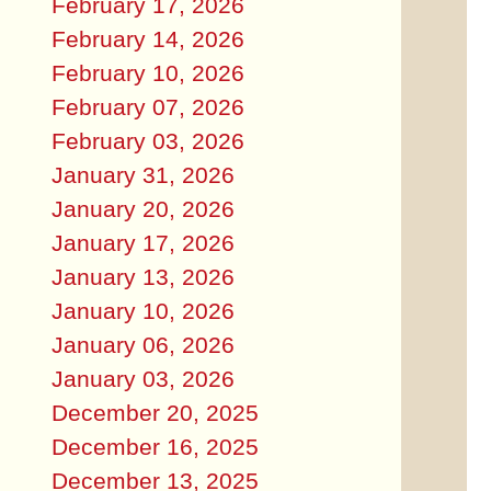
February 17, 2026
February 14, 2026
February 10, 2026
February 07, 2026
February 03, 2026
January 31, 2026
January 20, 2026
January 17, 2026
January 13, 2026
January 10, 2026
January 06, 2026
January 03, 2026
December 20, 2025
December 16, 2025
December 13, 2025