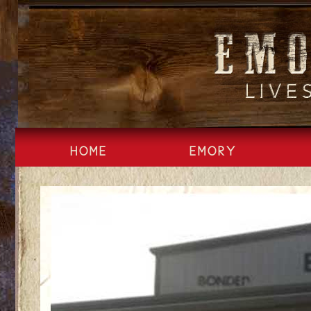
Skip
to
content
HOME
EMORY