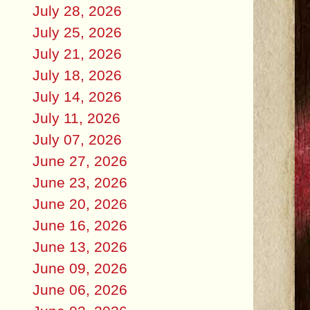
July 28, 2026
July 25, 2026
July 21, 2026
July 18, 2026
July 14, 2026
July 11, 2026
July 07, 2026
June 27, 2026
June 23, 2026
June 20, 2026
June 16, 2026
June 13, 2026
June 09, 2026
June 06, 2026