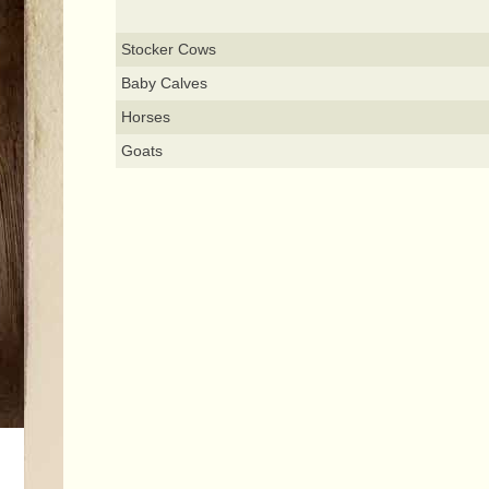
Stocker Cows
Baby Calves
Horses
Goats