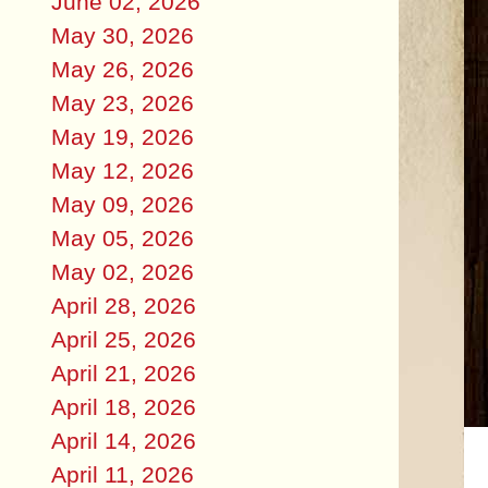
June 02, 2026
May 30, 2026
May 26, 2026
May 23, 2026
May 19, 2026
May 12, 2026
May 09, 2026
May 05, 2026
May 02, 2026
April 28, 2026
April 25, 2026
April 21, 2026
April 18, 2026
April 14, 2026
April 11, 2026