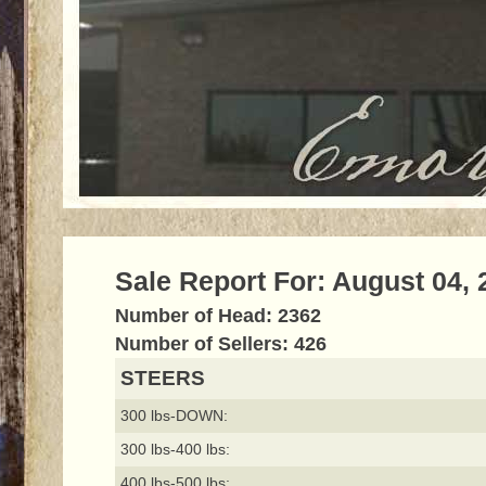
Sale Report For: August 04, 
Number of Head: 2362
Number of Sellers: 426
STEERS
300 lbs-DOWN:
300 lbs-400 lbs:
400 lbs-500 lbs: