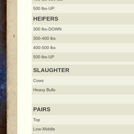
500 lbs-UP:
HEIFERS
300 lbs-DOWN
300-400 lbs
400-500 lbs
500 lbs-UP
SLAUGHTER
Cows
Heavy Bulls
PAIRS
Top
Low-Middle