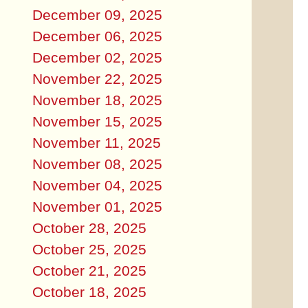
December 09, 2025
December 06, 2025
December 02, 2025
November 22, 2025
November 18, 2025
November 15, 2025
November 11, 2025
November 08, 2025
November 04, 2025
November 01, 2025
October 28, 2025
October 25, 2025
October 21, 2025
October 18, 2025