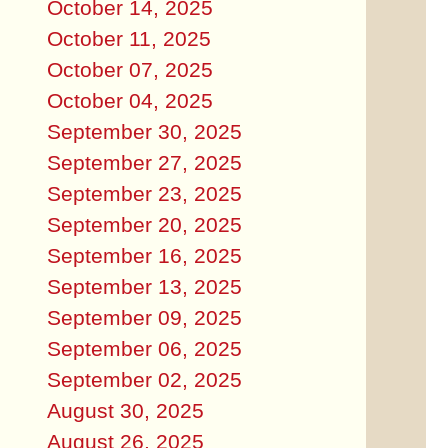
October 14, 2025
October 11, 2025
October 07, 2025
October 04, 2025
September 30, 2025
September 27, 2025
September 23, 2025
September 20, 2025
September 16, 2025
September 13, 2025
September 09, 2025
September 06, 2025
September 02, 2025
August 30, 2025
August 26, 2025