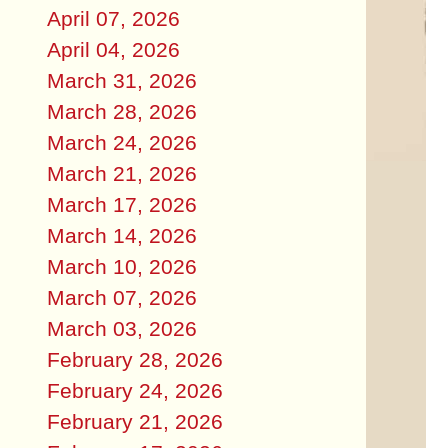
April 07, 2026
April 04, 2026
March 31, 2026
March 28, 2026
March 24, 2026
March 21, 2026
March 17, 2026
March 14, 2026
March 10, 2026
March 07, 2026
March 03, 2026
February 28, 2026
February 24, 2026
February 21, 2026