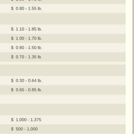
$ 0.80 - 1.55 lb.
$ 1.10 - 1.85 lb.
$ 1.00 - 1.70 lb.
$ 0.80 - 1.50 lb.
$ 0.70 - 1.35 lb.
$ 0.30 - 0.64 lb.
$ 0.65 - 0.85 lb.
$ 1,000 - 1,375
$ 500 - 1,000