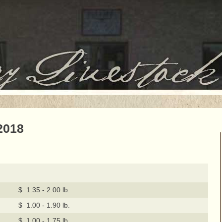
2018
$ 1.35 - 2.00 lb.
$ 1.00 - 1.90 lb.
$ 1.00 - 1.75 lb.