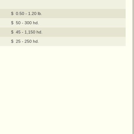
$ 0.50 - 1.20 lb.
$ 50 - 300 hd.
$ 45 - 1,150 hd.
$ 25 - 250 hd.