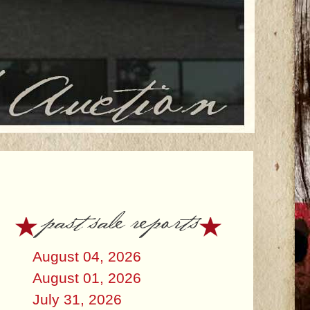
past sale reports
August 04, 2026
August 01, 2026
July 31, 2026