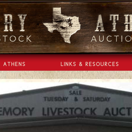
ATHENS
LINKS & RESOURCES