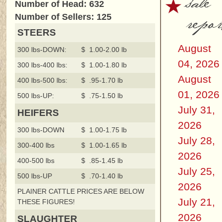
sale
Number of Head: 632
repor
Number of Sellers: 125
STEERS
August
300 lbs-DOWN:
$ 1.00-2.00 lb
04, 2026
300 lbs-400 lbs:
$ 1.00-1.80 lb
August
400 lbs-500 lbs:
$ .95-1.70 lb
01, 2026
500 lbs-UP:
$ .75-1.50 lb
July 31,
HEIFERS
2026
300 lbs-DOWN
$ 1.00-1.75 lb
July 28,
300-400 lbs
$ 1.00-1.65 lb
2026
400-500 lbs
$ .85-1.45 lb
July 25,
500 lbs-UP
$ .70-1.40 lb
2026
PLAINER CATTLE PRICES ARE BELOW
July 21,
THESE FIGURES!
2026
SLAUGHTER