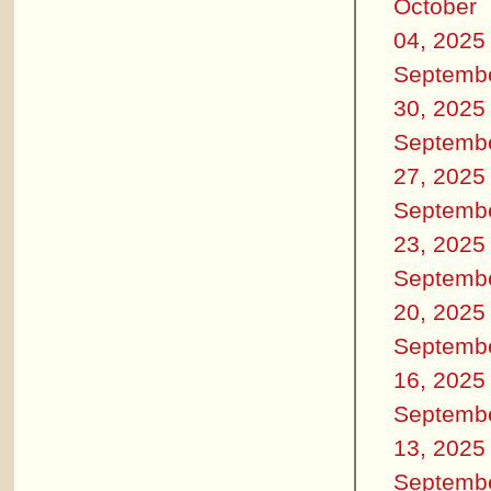
October
04, 2025
Septemb
30, 2025
Septemb
27, 2025
Septemb
23, 2025
Septemb
20, 2025
Septemb
16, 2025
Septemb
13, 2025
Septemb