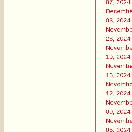
07, 2024
Decembe
03, 2024
Novembe
23, 2024
Novembe
19, 2024
Novembe
16, 2024
Novembe
12, 2024
Novembe
09, 2024
Novembe
05, 2024