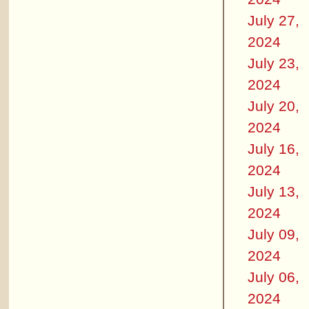
July 27,
2024
July 23,
2024
July 20,
2024
July 16,
2024
July 13,
2024
July 09,
2024
July 06,
2024