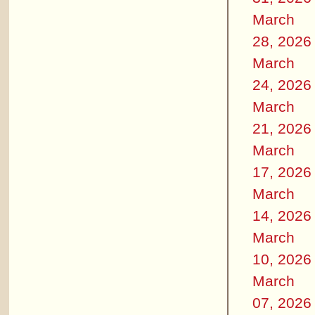
March
28, 2026
March
24, 2026
March
21, 2026
March
17, 2026
March
14, 2026
March
10, 2026
March
07, 2026