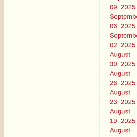
09, 2025
Septemb
06, 2025
Septemb
02, 2025
August
30, 2025
August
26, 2025
August
23, 2025
August
19, 2025
August