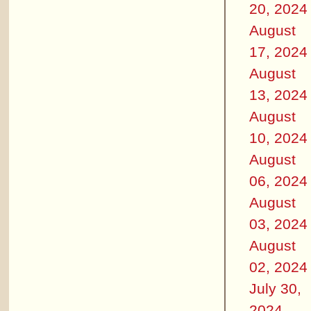
20, 2024
August
17, 2024
August
13, 2024
August
10, 2024
August
06, 2024
August
03, 2024
August
02, 2024
July 30,
2024