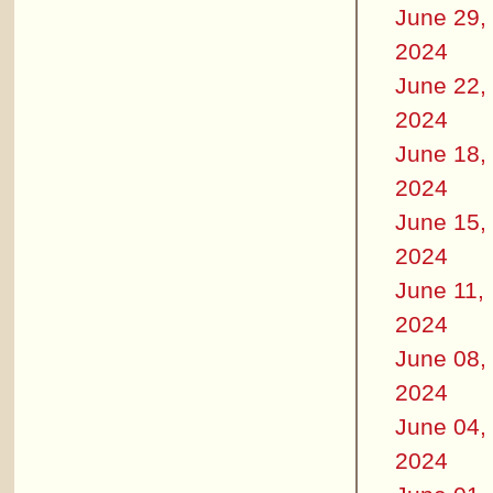
June 29,
2024
June 22,
2024
June 18,
2024
June 15,
2024
June 11,
2024
June 08,
2024
June 04,
2024