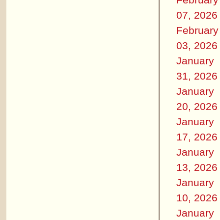
07, 2026
February
03, 2026
January
31, 2026
January
20, 2026
January
17, 2026
January
13, 2026
January
10, 2026
January