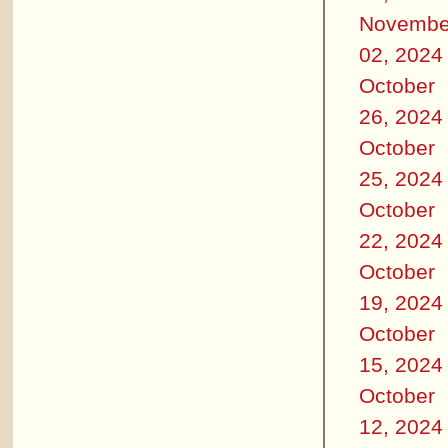
Novembe
02, 2024
October
26, 2024
October
25, 2024
October
22, 2024
October
19, 2024
October
15, 2024
October
12, 2024