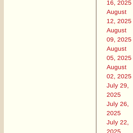
16, 2025
August
12, 2025
August
09, 2025
August
05, 2025
August
02, 2025
July 29,
2025
July 26,
2025
July 22,
2025