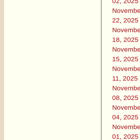
02, 2025
Novembe
22, 2025
Novembe
18, 2025
Novembe
15, 2025
Novembe
11, 2025
Novembe
08, 2025
Novembe
04, 2025
Novembe
01, 2025