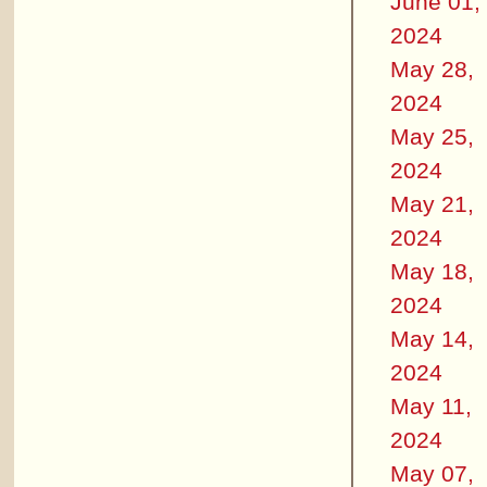
June 01,
2024
May 28,
2024
May 25,
2024
May 21,
2024
May 18,
2024
May 14,
2024
May 11,
2024
May 07,