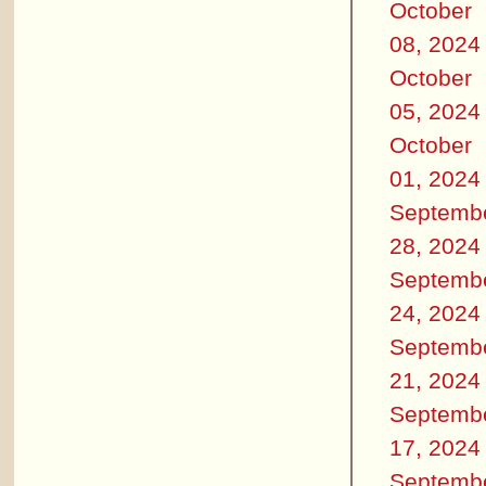
October
08, 2024
October
05, 2024
October
01, 2024
Septemb
28, 2024
Septemb
24, 2024
Septemb
21, 2024
Septemb
17, 2024
Septemb