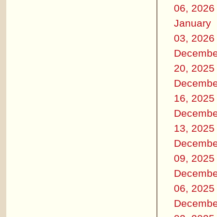
06, 2026
January
03, 2026
Decembe
20, 2025
Decembe
16, 2025
Decembe
13, 2025
Decembe
09, 2025
Decembe
06, 2025
Decembe