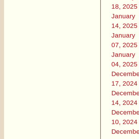
18, 2025
January
14, 2025
January
07, 2025
January
04, 2025
Decembe
17, 2024
Decembe
14, 2024
Decembe
10, 2024
Decembe