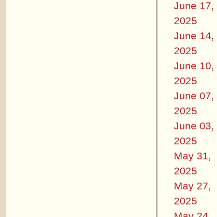
June 17,
2025
June 14,
2025
June 10,
2025
June 07,
2025
June 03,
2025
May 31,
2025
May 27,
2025
May 24,