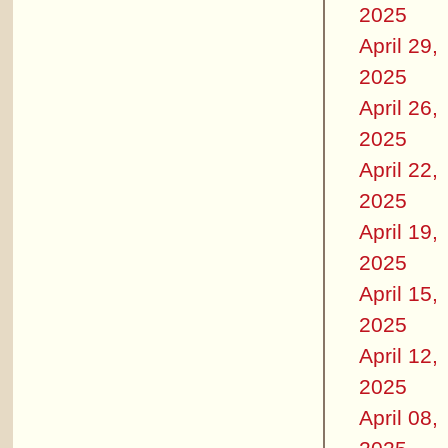
2025
April 29,
2025
April 26,
2025
April 22,
2025
April 19,
2025
April 15,
2025
April 12,
2025
April 08,