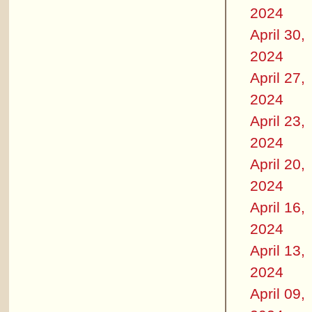
2024
April 30,
2024
April 27,
2024
April 23,
2024
April 20,
2024
April 16,
2024
April 13,
2024
April 09,