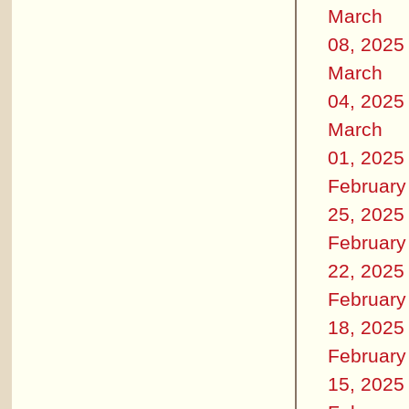
March
08, 2025
March
04, 2025
March
01, 2025
February
25, 2025
February
22, 2025
February
18, 2025
February
15, 2025