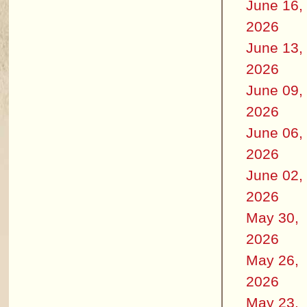
June 16,
2026
June 13,
2026
June 09,
2026
June 06,
2026
June 02,
2026
May 30,
2026
May 26,
2026
May 23,