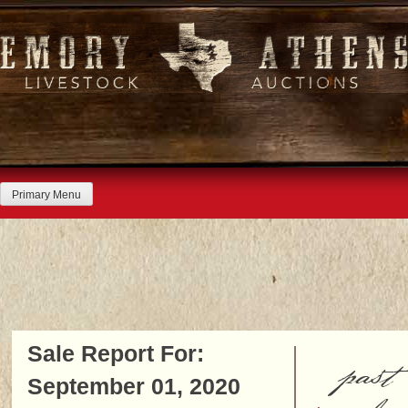
Skip
to
content
Primary Menu
Sale Report For:
past
September 01, 2020