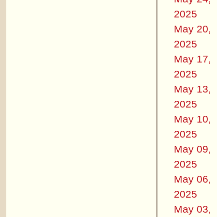
2025
May 20,
2025
May 17,
2025
May 13,
2025
May 10,
2025
May 09,
2025
May 06,
2025
May 03,