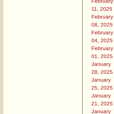
February
11, 2025
February
08, 2025
February
04, 2025
February
01, 2025
January
28, 2025
January
25, 2025
January
21, 2025
January