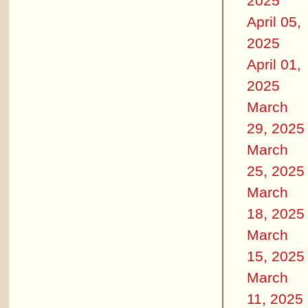
2025
April 05,
2025
April 01,
2025
March
29, 2025
March
25, 2025
March
18, 2025
March
15, 2025
March
11, 2025