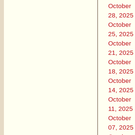
October
28, 2025
October
25, 2025
October
21, 2025
October
18, 2025
October
14, 2025
October
11, 2025
October
07, 2025