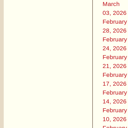
March
03, 2026
February
28, 2026
February
24, 2026
February
21, 2026
February
17, 2026
February
14, 2026
February
10, 2026
February