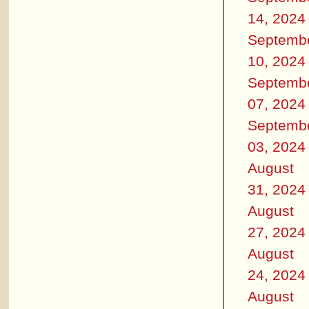
14, 2024
Septemb
10, 2024
Septemb
07, 2024
Septemb
03, 2024
August
31, 2024
August
27, 2024
August
24, 2024
August