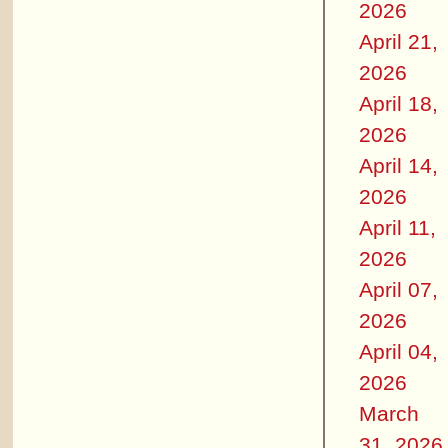
2026
April 21,
2026
April 18,
2026
April 14,
2026
April 11,
2026
April 07,
2026
April 04,
2026
March
31, 2026