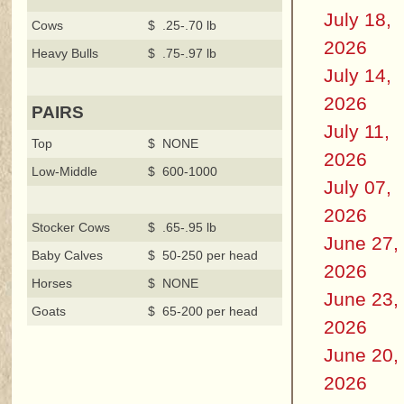
July 18,
Cows
$ .25-.70 lb
2026
Heavy Bulls
$ .75-.97 lb
July 14,
2026
PAIRS
July 11,
Top
$ NONE
2026
Low-Middle
$ 600-1000
July 07,
2026
Stocker Cows
$ .65-.95 lb
June 27,
Baby Calves
$ 50-250 per head
2026
Horses
$ NONE
June 23,
Goats
$ 65-200 per head
2026
June 20,
2026