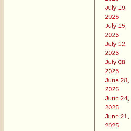
July 19,
2025
July 15,
2025
July 12,
2025
July 08,
2025
June 28,
2025
June 24,
2025
June 21,
2025