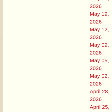
2026
May 19,
2026
May 12,
2026
May 09,
2026
May 05,
2026
May 02,
2026
April 28,
2026
April 25,